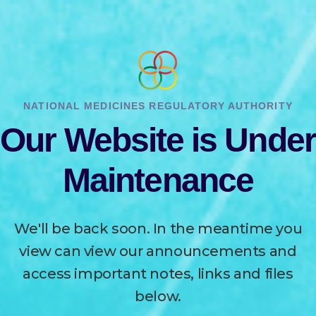
NATIONAL MEDICINES REGULATORY AUTHORITY
Our Website is Under
Maintenance
We'll be back soon. In the meantime you
view can view our announcements and
access important notes, links and files
below.