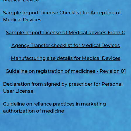
Sample Import License Checklist for Accepting of
Medical Devices
Sample Import License of Medical devices From C
Agency Transfer checklist for Medical Devices
Manufacturing site details for Medical Devices
Guideline on registration of medicines - Revision 01
Declaration from signed by prescriber for Personal
User License
Guideline on reliance practices in marketing
authorization of medicine