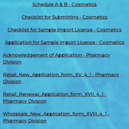
Schedule A & B - Cosmetics
Checklist for Submitting - Cosmetics
Checklist for Sample Import License - Cosmetics
Application for Sample Import License - Cosmetics
Acknowledgement of Application - Pharmacy
Division
Retail_New_Application_form_XV_4_1 - Pharmacy
Division
Retail_Renewal_Application_form_XVII_4_1 -
Pharmacy Division
Wholesale_New_Application_form_XVIII_4_1 -
Pharmacy Division