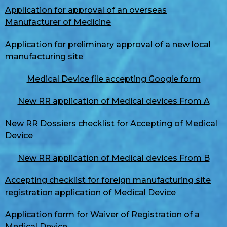
Application for approval of an overseas
Manufacturer of Medicine
Application for preliminary approval of a new local
manufacturing site
Medical Device file accepting Google form
New RR application of Medical devices From A
New RR Dossiers checklist for Accepting of Medical
Device
New RR application of Medical devices From B
Accepting checklist for foreign manufacturing site
registration application of Medical Device
Application form for Waiver of Registration of a
Medical Device