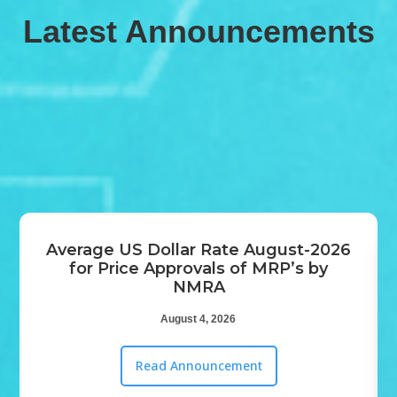
Latest Announcements
Average US Dollar Rate August-2026
for Price Approvals of MRP’s by
NMRA‍
August 4, 2026
Read Announcement