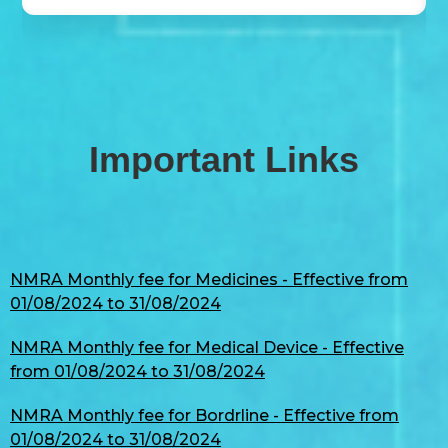
Important Links
NMRA Monthly fee for Medicines - Effective from
01/08/2024 to 31/08/2024
NMRA Monthly fee for Medical Device - Effective
from 01/08/2024 to 31/08/2024
NMRA Monthly fee for Bordrline - Effective from
01/08/2024 to 31/08/2024