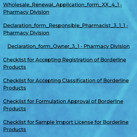
Wholesale_Renewal_Application_form_XX_4_1 -
Pharmacy Division
Declaration_form_Responsible_Pharmacist_3_1_1 -
Pharmacy Division
Declaration_form_Owner_3_1 - Pharmacy Division
Checklist for Accepting Registration of Borderline
Products
Checklist for Accepting Classification of Borderline
Products
Checklist for Formulation Approval of Borderline
Products
Checklist for Sample Import License for Borderline
Products