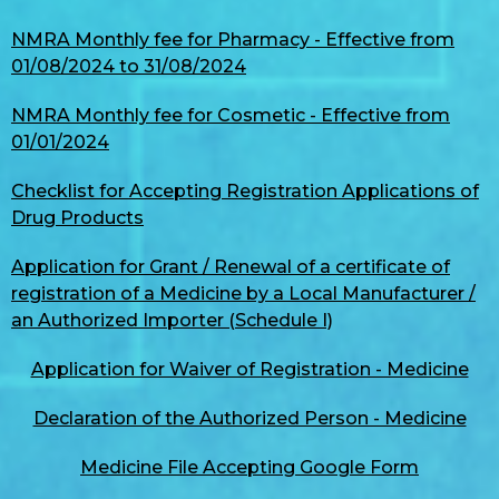
NMRA Monthly fee for Pharmacy - Effective from
01/08/2024 to 31/08/2024
NMRA Monthly fee for Cosmetic - Effective from
01/01/2024
Checklist for Accepting Registration Applications of
Drug Products
Application for Grant / Renewal of a certificate of
registration of a Medicine by a Local Manufacturer /
an Authorized Importer (Schedule I)
Application for Waiver of Registration - Medicine
Declaration of the Authorized Person - Medicine
Medicine File Accepting Google Form