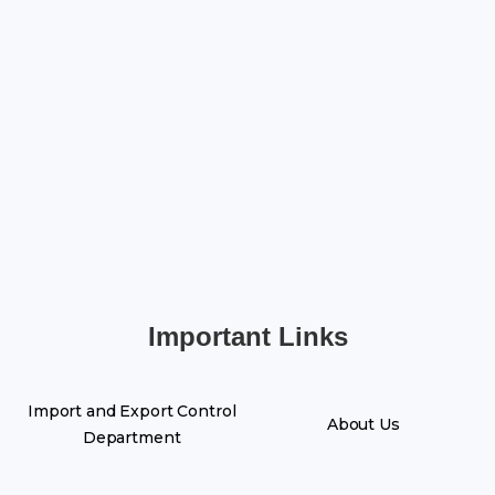
Important Links
Import and Export Control
About Us
Department