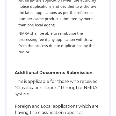
withdraw the application when the authority
notice duplications and decided to withdraw
the latest applications as per the reference
number (same product submitted by more
than one local agent)
NMRA shall be able to reimburse the
processing fee if any application withdraw
from the process due to duplications by the
NMRA.
Additional Documents Submission:
This is applicable for those who received
“Classification Report” through e-NMRA
system.
Foreign and Local applications which are
having the classification report as