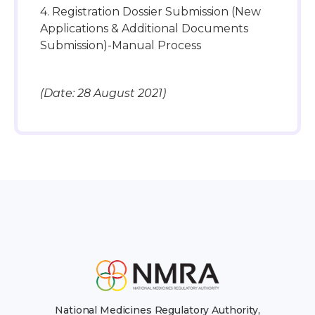
4. Registration Dossier Submission (New
Applications & Additional Documents
Submission)-Manual Process
(Date: 28 August 2021)
National Medicines Regulatory Authority,