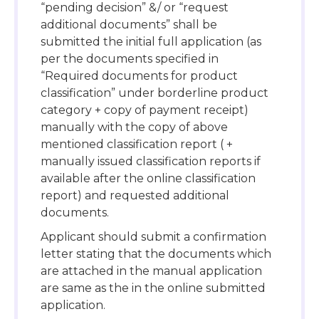
“pending decision” &/ or “request
additional documents” shall be
submitted the initial full application (as
per the documents specified in
“Required documents for product
classification” under borderline product
category + copy of payment receipt)
manually with the copy of above
mentioned classification report ( +
manually issued classification reports if
available after the online classification
report) and requested additional
documents.
Applicant should submit a confirmation
letter stating that the documents which
are attached in the manual application
are same as the in the online submitted
application.