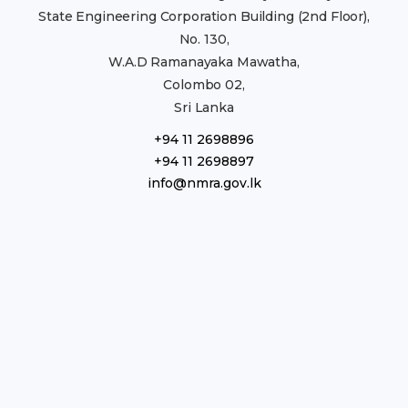
State Engineering Corporation Building (2nd Floor),
No. 130,
W.A.D Ramanayaka Mawatha,
Colombo 02,
Sri Lanka
+94 11 2698896
+94 11 2698897
info@nmra.gov.lk