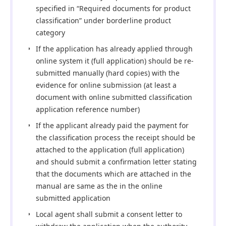
specified in “Required documents for product
classification” under borderline product
category
If the application has already applied through
online system it (full application) should be re-
submitted manually (hard copies) with the
evidence for online submission (at least a
document with online submitted classification
application reference number)
If the applicant already paid the payment for
the classification process the receipt should be
attached to the application (full application)
and should submit a confirmation letter stating
that the documents which are attached in the
manual are same as the in the online
submitted application
Local agent shall submit a consent letter to