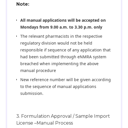
Note:
All manual applications will be accepted on
Mondays from 9.00 a.m. to 3.30 p.m. only
The relevant pharmacists in the respective
regulatory division would not be held
responsible if sequence of any application that
had been submitted through eNMRA system
breached when implementing the above
manual procedure
New reference number will be given according
to the sequence of manual applications
submission.
3. Formulation Approval / Sample Import
License –Manual Process