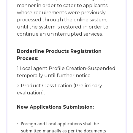
manner in order to cater to applicants
whose requirements were previously
processed through the online system,
until the system is restored, in order to
continue an uninterrupted services.
Borderline Products Registration
Process:
1.Local agent Profile Creation-Suspended
temporally until further notice
2.Product Classification (Preliminary
evaluation):
New Applications Submission:
Foreign and Local applications shall be
submitted manually as per the documents