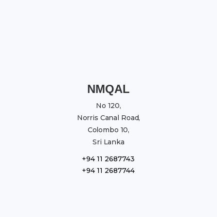
NMQAL
No 120,
Norris Canal Road,
Colombo 10,
Sri Lanka
+94 11 2687743
+94 11 2687744