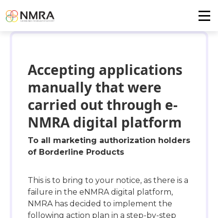
Accepting applications
manually that were
carried out through e-
NMRA digital platform
To all marketing authorization holders
of Borderline Products
This is to bring to your notice, as there is a
failure in the eNMRA digital platform,
NMRA has decided to implement the
following action plan in a step-by-step