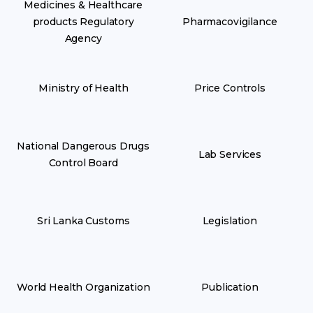
Medicines & Healthcare
products Regulatory
Pharmacovigilance
Agency
Ministry of Health
Price Controls
National Dangerous Drugs
Lab Services
Control Board
Sri Lanka Customs
Legislation
World Health Organization
Publication