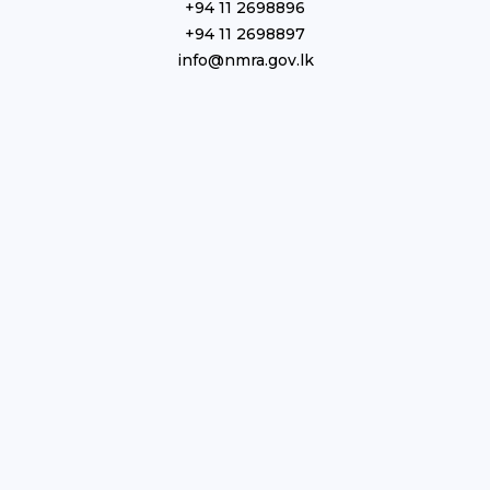
+94 11 2698896
+94 11 2698897
info@nmra.gov.lk