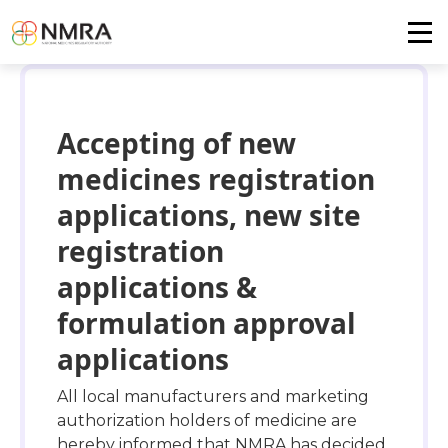
Accepting of new
medicines registration
applications, new site
registration
applications &
formulation approval
applications
All local manufacturers and marketing
authorization holders of medicine are
hereby informed that NMRA has decided