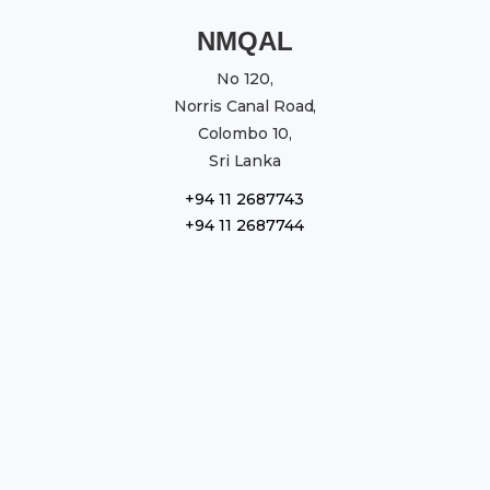
NMQAL
No 120,
Norris Canal Road,
Colombo 10,
Sri Lanka
+94 11 2687743
+94 11 2687744