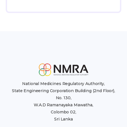
National Medicines Regulatory Authority,
State Engineering Corporation Building (2nd Floor),
No. 130,
W.A.D Ramanayaka Mawatha,
Colombo 02,
Sri Lanka