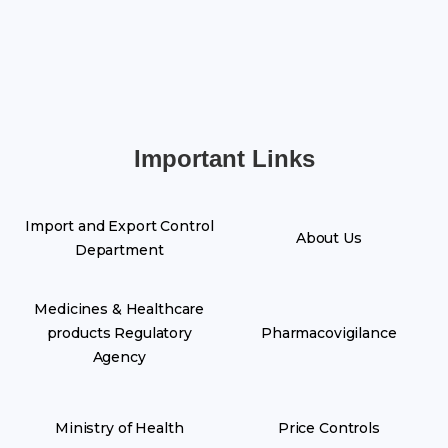
Important Links
Import and Export Control
About Us
Department
Medicines & Healthcare
products Regulatory
Pharmacovigilance
Agency
Ministry of Health
Price Controls