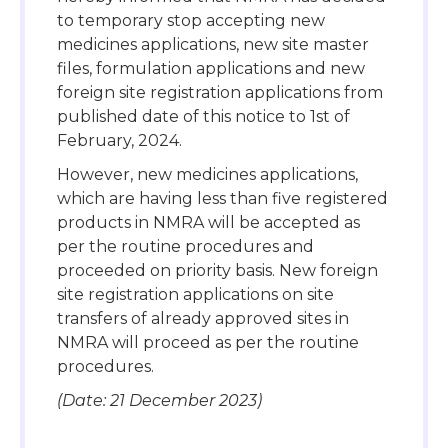
to temporary stop accepting new
medicines applications, new site master
files, formulation applications and new
foreign site registration applications from
published date of this notice to 1st of
February, 2024.
However, new medicines applications,
which are having less than five registered
products in NMRA will be accepted as
per the routine procedures and
proceeded on priority basis. New foreign
site registration applications on site
transfers of already approved sites in
NMRA will proceed as per the routine
procedures.
(Date: 21 December 2023)