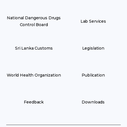
National Dangerous Drugs
Lab Services
Control Board
Sri Lanka Customs
Legislation
World Health Organization
Publication
Feedback
Downloads