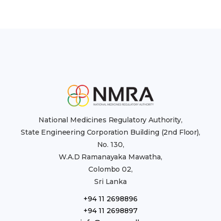
National Medicines Regulatory Authority,
State Engineering Corporation Building (2nd Floor),
No. 130,
W.A.D Ramanayaka Mawatha,
Colombo 02,
Sri Lanka
+94 11 2698896
+94 11 2698897