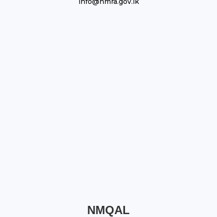
info@nmra.gov.lk
NMQAL