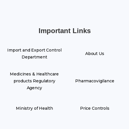
Important Links
Import and Export Control
About Us
Department
Medicines & Healthcare
products Regulatory
Pharmacovigilance
Agency
Ministry of Health
Price Controls