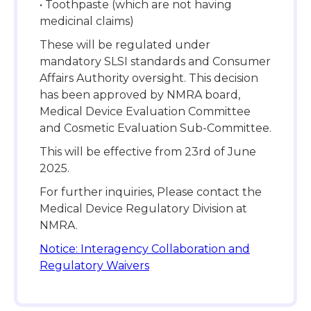
• Toothpaste (which are not having
medicinal claims)
These will be regulated under
mandatory SLSI standards and Consumer
Affairs Authority oversight. This decision
has been approved by NMRA board,
Medical Device Evaluation Committee
and Cosmetic Evaluation Sub-Committee.
This will be effective from 23rd of June
2025.
For further inquiries, Please contact the
Medical Device Regulatory Division at
NMRA.
Notice: Interagency Collaboration and
Regulatory Waivers