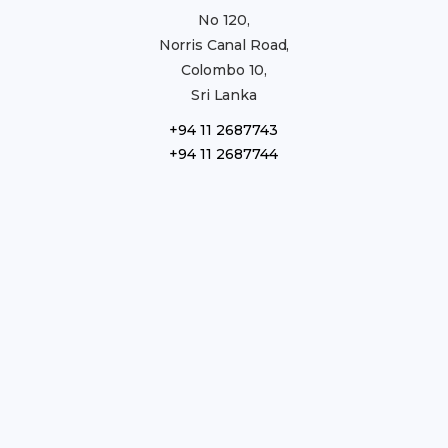
No 120,
Norris Canal Road,
Colombo 10,
Sri Lanka
+94 11 2687743
+94 11 2687744