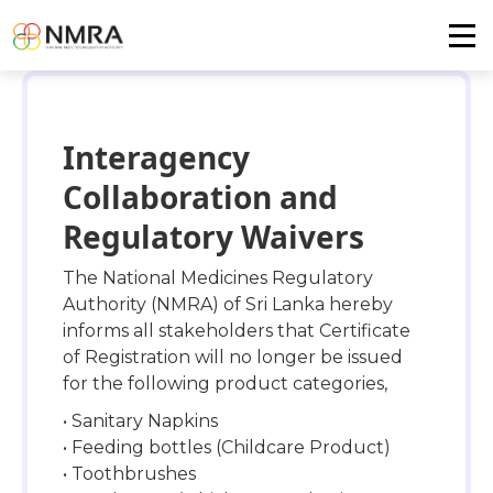
Interagency
Collaboration and
Regulatory Waivers
The National Medicines Regulatory
Authority (NMRA) of Sri Lanka hereby
informs all stakeholders that Certificate
of Registration will no longer be issued
for the following product categories,
• Sanitary Napkins
• Feeding bottles (Childcare Product)
• Toothbrushes