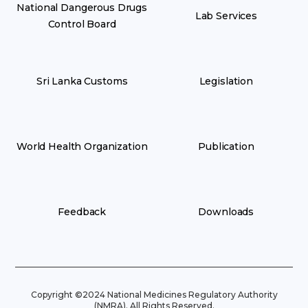
National Dangerous Drugs
Lab Services
Control Board
Sri Lanka Customs
Legislation
World Health Organization
Publication
Feedback
Downloads
Copyright ©2024 National Medicines Regulatory Authority
(NMRA). All Rights Reserved.