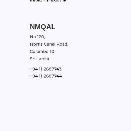
NMQAL
No 120,
Norris Canal Road,
Colombo 10,
Sri Lanka
+94 11 2687743
+94 11 2687744