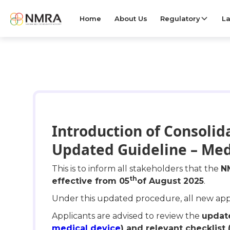
Home
About Us
Regulatory
La
Introduction of Consolid
Updated Guideline – Med
This is to inform all stakeholders that the
N
th
effective from 05
of August 2025
.
Under this updated procedure, all new appli
Applicants are advised to review the
update
medical device
) and relevant checklist