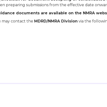
n preparing submissions from the effective date onwar
uidance documents are available on the NMRA websi
you may contact the
MDRD/NMRA Division
via the followi