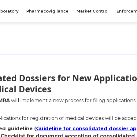
boratory
Pharmacovigilance
Market Control
Enforcem
ated Dossiers for New Applicati
ical Devices
MRA
will implement a new process for filing applications
cations for registration of medical devices will be acce
d guideline (
Guideline for consolidated dossier ap
 (Checklist for document accepting of consolidated