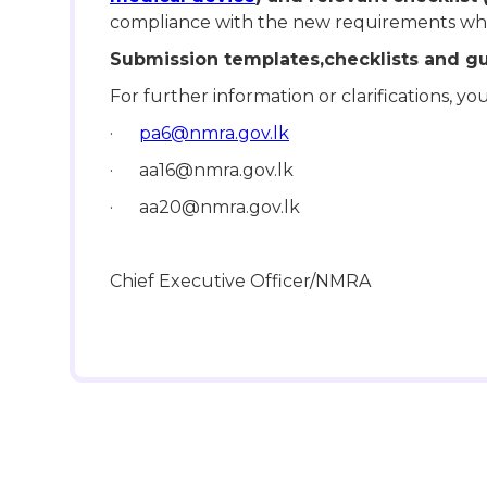
compliance with the new requirements whe
Submission templates,checklists and g
For further information or clarifications, 
·
pa6@nmra.gov.lk
· aa16@nmra.gov.lk
· aa20@nmra.gov.lk
Chief Executive Officer/NMRA