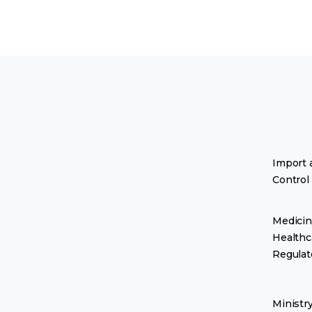
Import 
Control
Medicin
Healthc
Regulat
Ministr