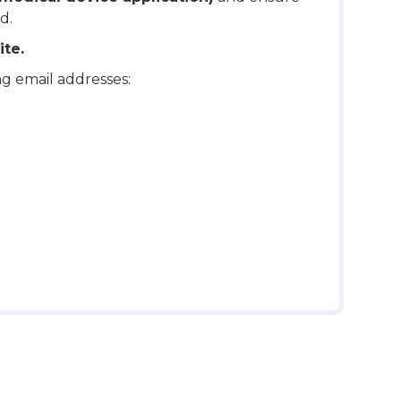
d.
te.
ng email addresses: