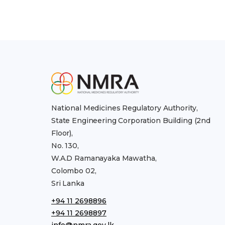
National Medicines Regulatory Authority,
State Engineering Corporation Building (2nd
Floor),
No. 130,
W.A.D Ramanayaka Mawatha,
Colombo 02,
Sri Lanka
+94 11 2698896
+94 11 2698897
info@nmra.gov.lk