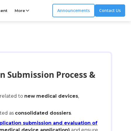
Announcements
Contact Us
ent
More
on Submission Process &
 related to
new
medical devices
,
pted as
consolidated dossiers
.
plication submission and evaluation of
 medical device application)
and ensure