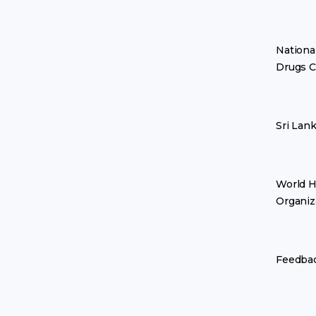
Nationa
Drugs C
Sri Lan
World H
Organiz
Feedba