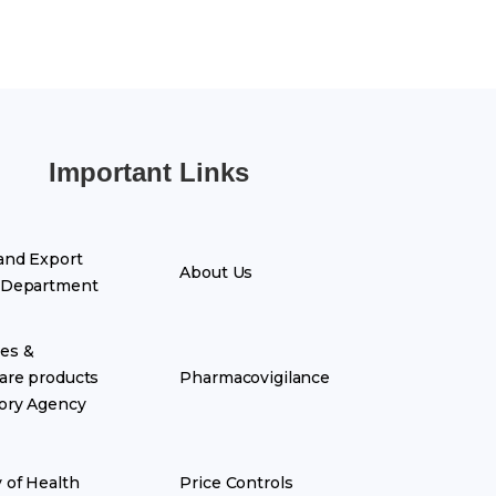
Important Links
and Export
About Us
 Department
es &
are products
Pharmacovigilance
ory Agency
y of Health
Price Controls