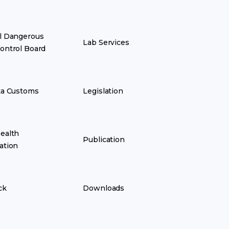
l Dangerous
Lab Services
ontrol Board
ka Customs
Legislation
ealth
Publication
ation
ck
Downloads