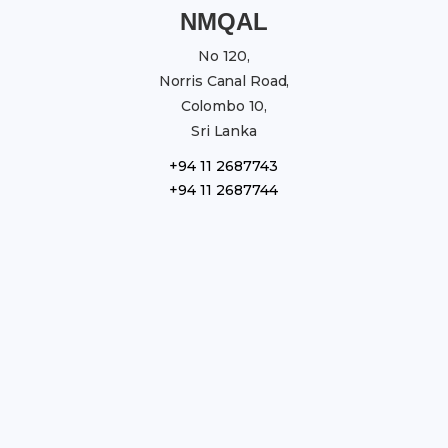
NMQAL
No 120,
Norris Canal Road,
Colombo 10,
Sri Lanka
+94 11 2687743
+94 11 2687744