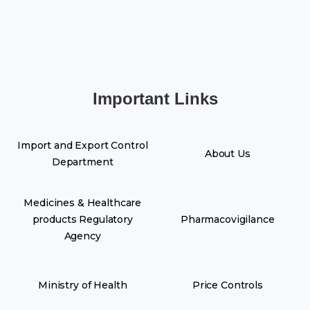
Important Links
Import and Export Control
About Us
Department
Medicines & Healthcare
products Regulatory
Pharmacovigilance
Agency
Ministry of Health
Price Controls