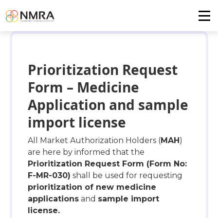
Prioritization Request
Form – Medicine
Application and sample
import license
All Market Authorization Holders (
MAH
)
are here by informed that the
Prioritization Request Form (Form No:
F-MR-030)
shall be used for requesting
prioritization of new medicine
applications
and
sample import
license.