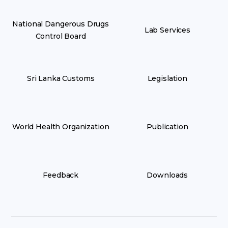
National Dangerous Drugs
Lab Services
Control Board
Sri Lanka Customs
Legislation
World Health Organization
Publication
Feedback
Downloads