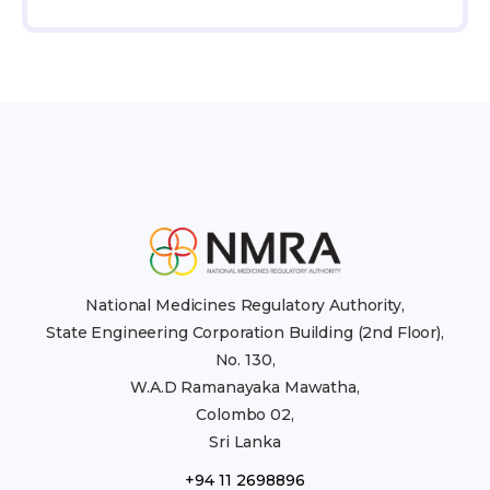
National Medicines Regulatory Authority,
State Engineering Corporation Building (2nd Floor),
No. 130,
W.A.D Ramanayaka Mawatha,
Colombo 02,
Sri Lanka
+94 11 2698896