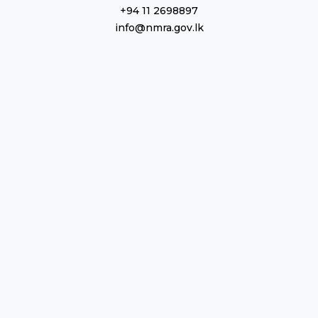
+94 11 2698897
info@nmra.gov.lk