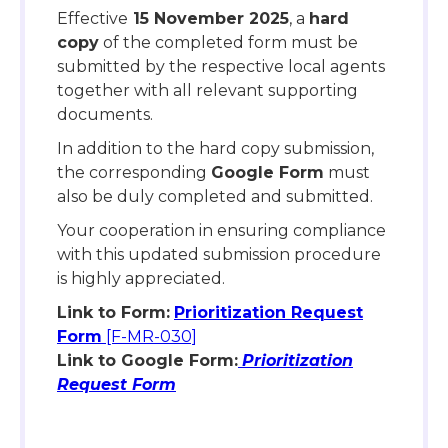
Effective
15 November 2025
, a
hard
copy
of the completed form must be
submitted by the respective local agents
together with all relevant supporting
documents.
In addition to the hard copy submission,
the corresponding
Google Form
must
also be duly completed and submitted.
Your cooperation in ensuring compliance
with this updated submission procedure
is highly appreciated.
Link to Form:
Prioritization Request
Form
[F-MR-030]
Link to Google Form:
Prioritization
Request Form