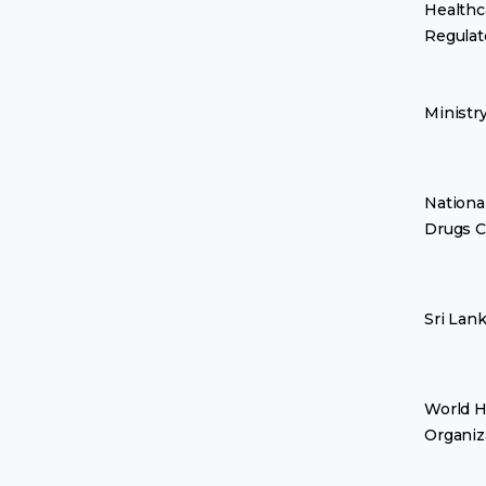
Healthc
Regulat
Ministr
Nationa
Drugs C
Sri Lan
World H
Organiz