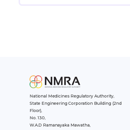
National Medicines Regulatory Authority,
State Engineering Corporation Building (2nd
Floor),
No. 130,
W.A.D Ramanayaka Mawatha,