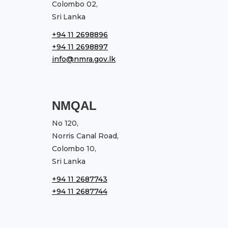
Colombo 02,
Sri Lanka
+94 11 2698896
+94 11 2698897
info@nmra.gov.lk
NMQAL
No 120,
Norris Canal Road,
Colombo 10,
Sri Lanka
+94 11 2687743
+94 11 2687744