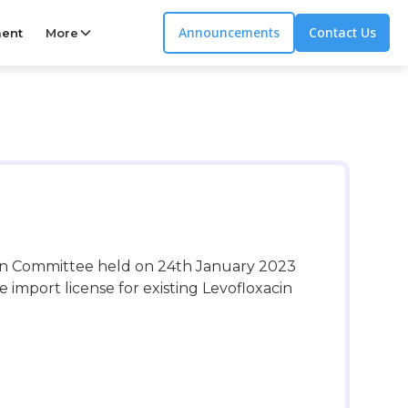
Announcements
Contact Us
ent
More
ion Committee held on 24th January 2023
import license for existing Levofloxacin