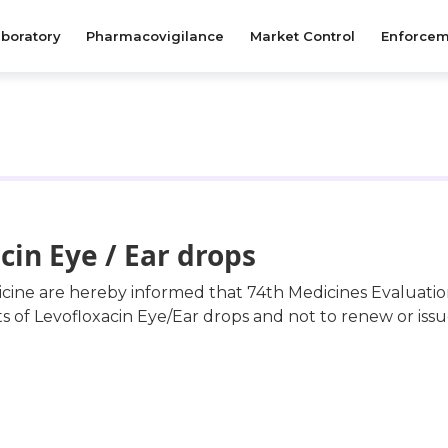
boratory
Pharmacovigilance
Market Control
Enforcem
cin Eye / Ear drops
dicine are hereby informed that 74th Medicines Evaluat
f Levofloxacin Eye/Ear drops and not to renew or issue 