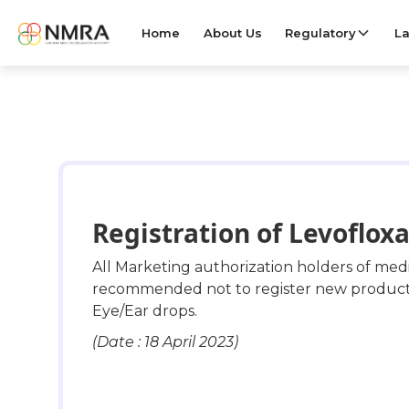
Home
About Us
Regulatory
La
Registration of Levofloxa
All Marketing authorization holders of me
recommended not to register new products o
Eye/Ear drops.
(Date : 18 April 2023)