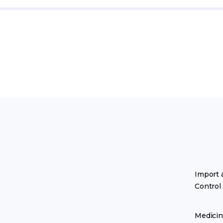
Import 
Control
Medicin