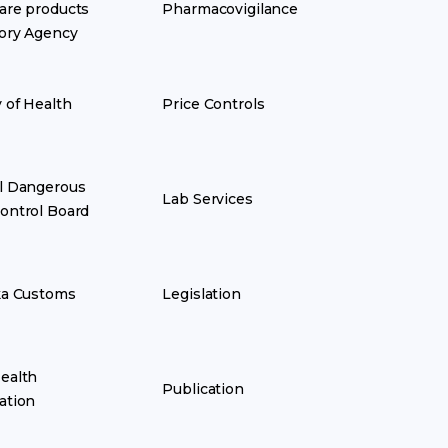
are products
Pharmacovigilance
ory Agency
y of Health
Price Controls
l Dangerous
Lab Services
ontrol Board
ka Customs
Legislation
ealth
Publication
ation