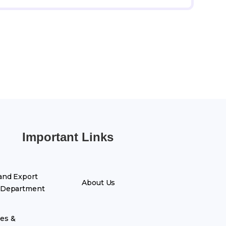
Important Links
and Export
About Us
 Department
es &