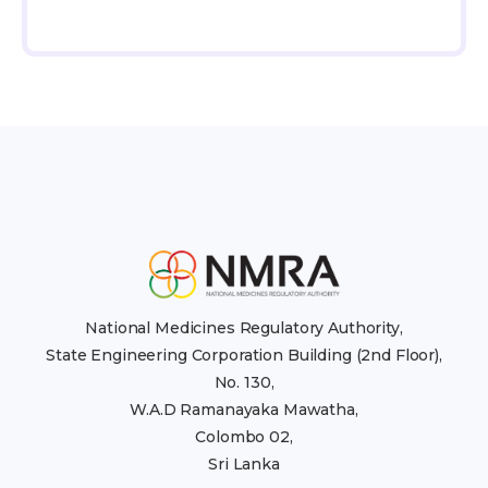
National Medicines Regulatory Authority,
State Engineering Corporation Building (2nd Floor),
No. 130,
W.A.D Ramanayaka Mawatha,
Colombo 02,
Sri Lanka