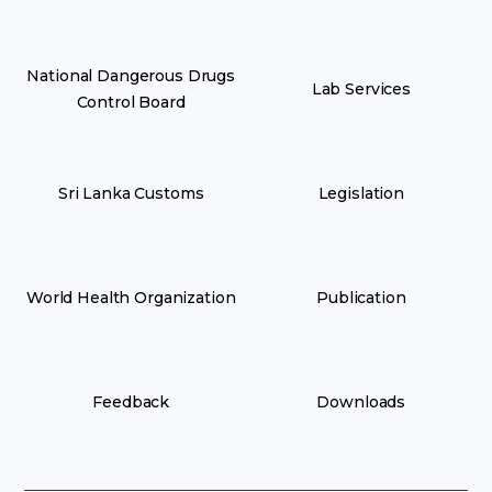
National Dangerous Drugs
Lab Services
Control Board
Sri Lanka Customs
Legislation
World Health Organization
Publication
Feedback
Downloads