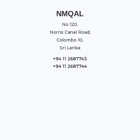
NMQAL
No 120,
Norris Canal Road,
Colombo 10,
Sri Lanka
+94 11 2687743
+94 11 2687744