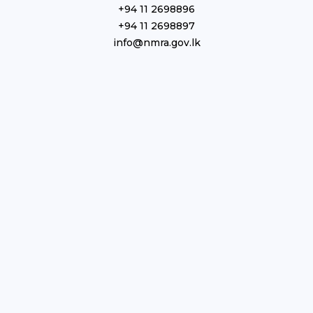
+94 11 2698896
+94 11 2698897
info@nmra.gov.lk