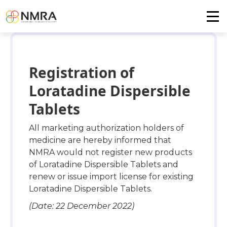
Registration of
Loratadine Dispersible
Tablets
All marketing authorization holders of
medicine are hereby informed that
NMRA would not register new products
of Loratadine Dispersible Tablets and
renew or issue import license for existing
Loratadine Dispersible Tablets.
(Date: 22 December 2022)