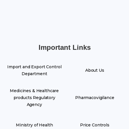
Important Links
Import and Export Control
About Us
Department
Medicines & Healthcare
products Regulatory
Pharmacovigilance
Agency
Ministry of Health
Price Controls