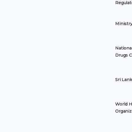
Regulat
Ministr
Nationa
Drugs C
Sri Lan
World H
Organiz