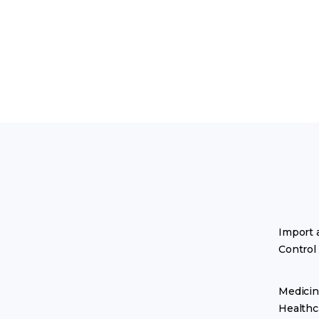
Import 
Control
Medicin
Healthc