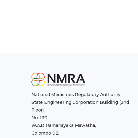
National Medicines Regulatory Authority,
State Engineering Corporation Building (2nd
Floor),
No. 130,
W.A.D Ramanayaka Mawatha,
Colombo 02,