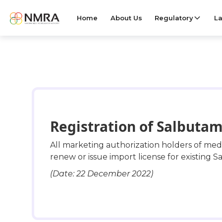
Home
About Us
Regulatory
La
Registration of Salbutam
All marketing authorization holders of me
renew or issue import license for existing Sa
(Date: 22 December 2022)