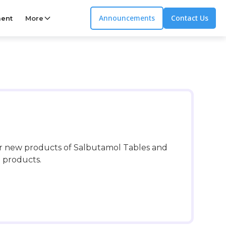
Announcements
Contact Us
ent
More
er new products of Salbutamol Tables and
l products.