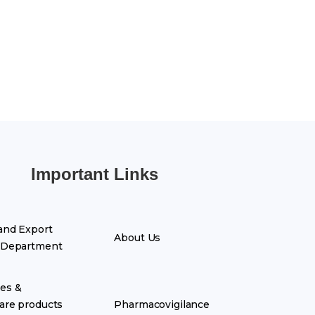
Important Links
and Export
About Us
 Department
es &
are products
Pharmacovigilance