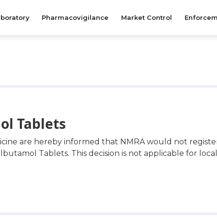
boratory
Pharmacovigilance
Market Control
Enforcem
ol Tablets
dicine are hereby informed that NMRA would not regist
lbutamol Tablets. This decision is not applicable for loca