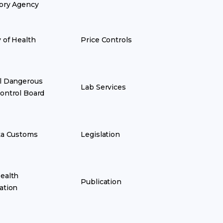
ory Agency
y of Health
Price Controls
l Dangerous
Lab Services
ontrol Board
ka Customs
Legislation
ealth
Publication
ation