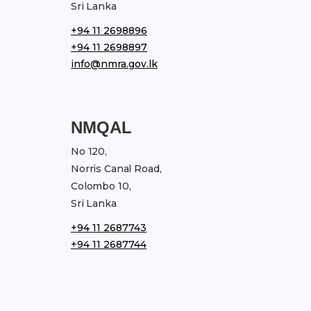
Sri Lanka
+94 11 2698896
+94 11 2698897
info@nmra.gov.lk
NMQAL
No 120,
Norris Canal Road,
Colombo 10,
Sri Lanka
+94 11 2687743
+94 11 2687744