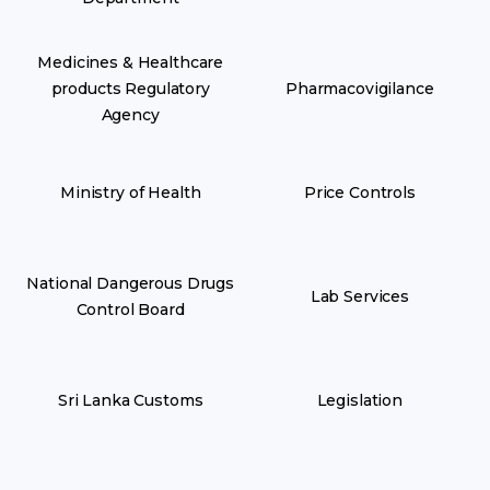
Medicines & Healthcare
products Regulatory
Pharmacovigilance
Agency
Ministry of Health
Price Controls
National Dangerous Drugs
Lab Services
Control Board
Sri Lanka Customs
Legislation