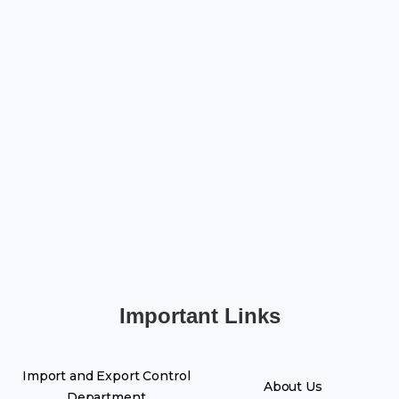
Important Links
Import and Export Control
About Us
Department