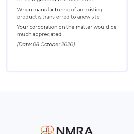
When manufacturing of an existing
product is transferred to anew site.
Your corporation on the matter would be
much appreciated.
(Date: 08 October 2020)