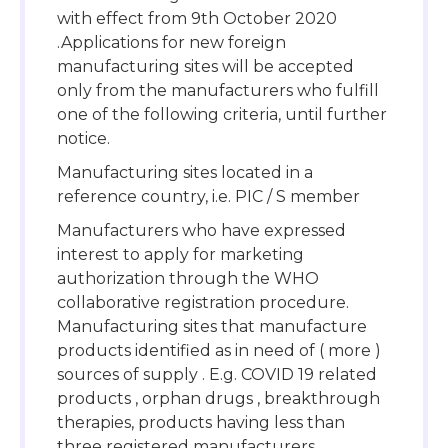
with effect from 9th October 2020
.Applications for new foreign
manufacturing sites will be accepted
only from the manufacturers who fulfill
one of the following criteria, until further
notice.
Manufacturing sites located in a
reference country, i.e. PIC / S member
Manufacturers who have expressed
interest to apply for marketing
authorization through the WHO
collaborative registration procedure.
Manufacturing sites that manufacture
products identified as in need of ( more )
sources of supply . E.g. COVID 19 related
products , orphan drugs , breakthrough
therapies, products having less than
three registered manufacturers .