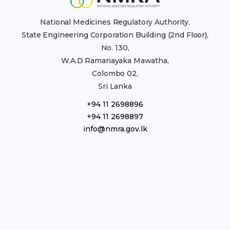
National Medicines Regulatory Authority,
State Engineering Corporation Building (2nd Floor),
No. 130,
W.A.D Ramanayaka Mawatha,
Colombo 02,
Sri Lanka
+94 11 2698896
+94 11 2698897
info@nmra.gov.lk