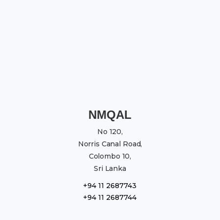
NMQAL
No 120,
Norris Canal Road,
Colombo 10,
Sri Lanka
+94 11 2687743
+94 11 2687744