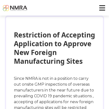
Restriction of Accepting
Application to Approve
New Foreign
Manufacturing Sites
Since NMRA is not in a position to carry
out onsite GMP inspections of overseas
manufacturers in the near future due to
prevailing COVID 19 pandemic situations ,
accepting of applications for new foreign
manufacturing sites will be restricted