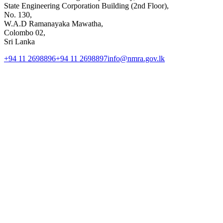
State Engineering Corporation Building (2nd Floor),
No. 130,
W.A.D Ramanayaka Mawatha,
Colombo 02,
Sri Lanka
+94 11 2698896
+94 11 2698897
info@nmra.gov.lk