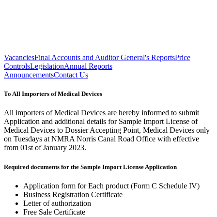
Vacancies
Final Accounts and Auditor General's Reports
Price
Controls
Legislation
Annual Reports
Announcements
Contact Us
To All Importers of Medical Devices
All importers of Medical Devices are hereby informed to submit
Application and additional details for Sample Import License of
Medical Devices to Dossier Accepting Point, Medical Devices only
on Tuesdays at NMRA Norris Canal Road Office with effective
from 01st of January 2023.
Required documents for the Sample Import License Application
Application form for Each product (Form C Schedule IV)
Business Registration Certificate
Letter of authorization
Free Sale Certificate