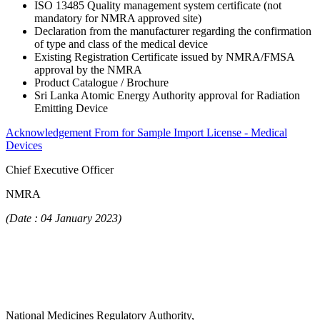
ISO 13485 Quality management system certificate (not
mandatory for NMRA approved site)
Declaration from the manufacturer regarding the confirmation
of type and class of the medical device
Existing Registration Certificate issued by NMRA/FMSA
approval by the NMRA
Product Catalogue / Brochure
Sri Lanka Atomic Energy Authority approval for Radiation
Emitting Device
Acknowledgement From for Sample Import License - Medical
Devices
Chief Executive Officer
NMRA
(Date : 04 January 2023)
National Medicines Regulatory Authority,