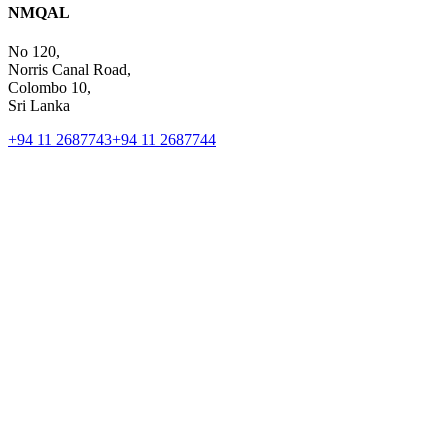
NMQAL
No 120,
Norris Canal Road,
Colombo 10,
Sri Lanka
+94 11 2687743
+94 11 2687744