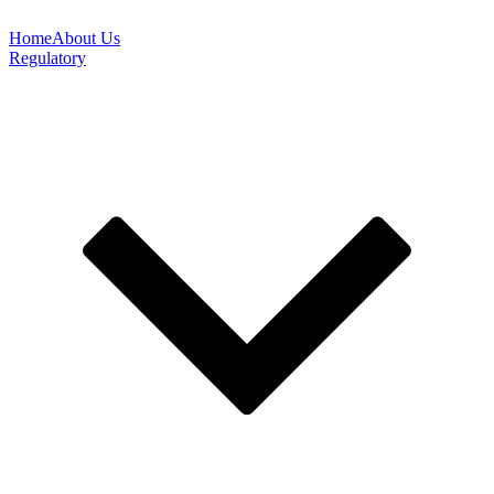
Home
About Us
Regulatory