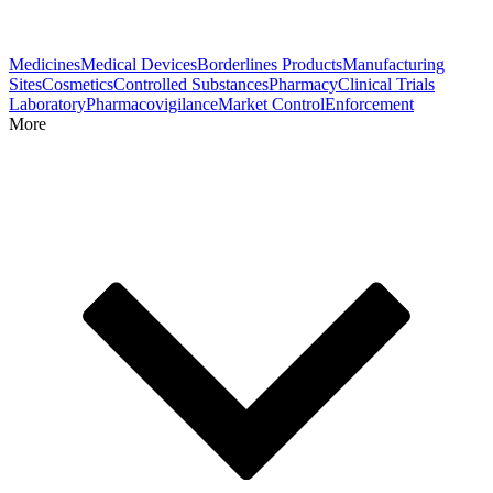
Medicines
Medical Devices
Borderlines Products
Manufacturing
Sites
Cosmetics
Controlled Substances
Pharmacy
Clinical Trials
Laboratory
Pharmacovigilance
Market Control
Enforcement
More