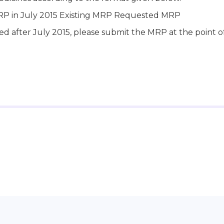
RP in July 2015 Existing MRP Requested MRP
ed after July 2015, please submit the MRP at the point o