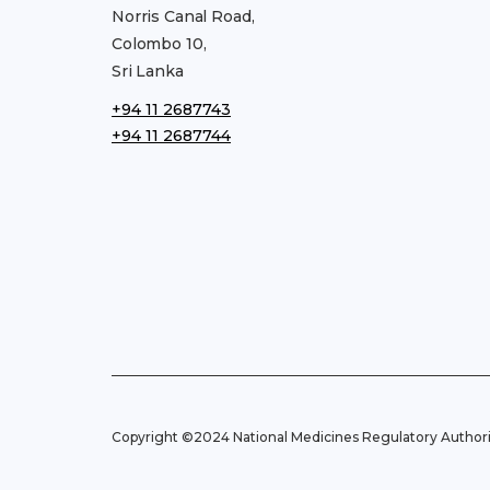
Norris Canal Road,
Colombo 10,
Sri Lanka
+94 11 2687743
+94 11 2687744
Copyright ©2024 National Medicines Regulatory Authorit