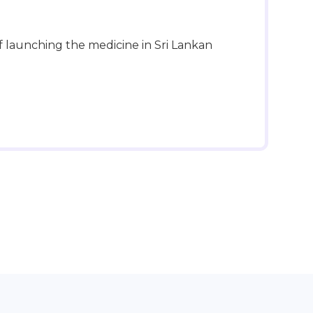
f launching the medicine in Sri Lankan