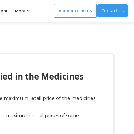
Announcements
Contact Us
ent
More
ied in the Medicines
 maximum retail price of the medicines
ing maximum retail prices of some