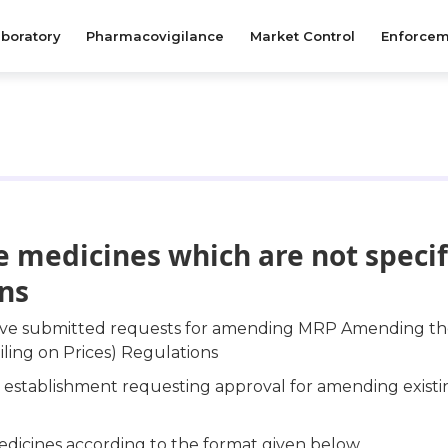
boratory
Pharmacovigilance
Market Control
Enforcem
 medicines which are not specif
ons
have submitted requests for amending MRP Amending the
iling on Prices) Regulations
ur establishment requesting approval for amending exist
edicines according to the format given below.