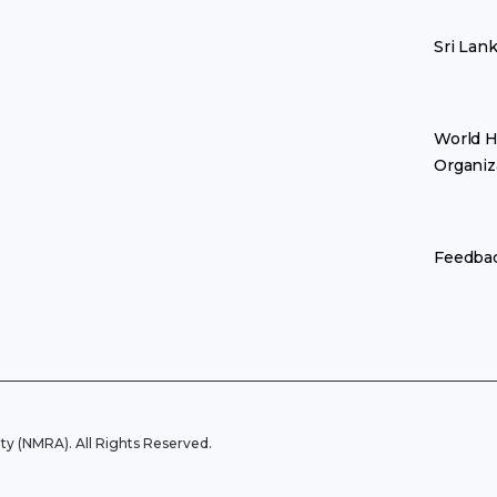
Sri Lan
World H
Organiz
Feedba
y (NMRA). All Rights Reserved.