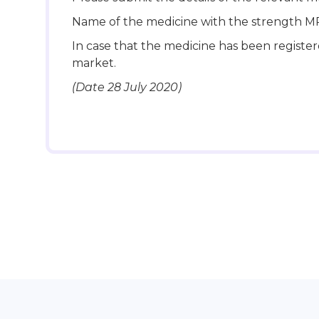
Name of the medicine with the strength M
In case that the medicine has been register
market.
(Date 28 July 2020)