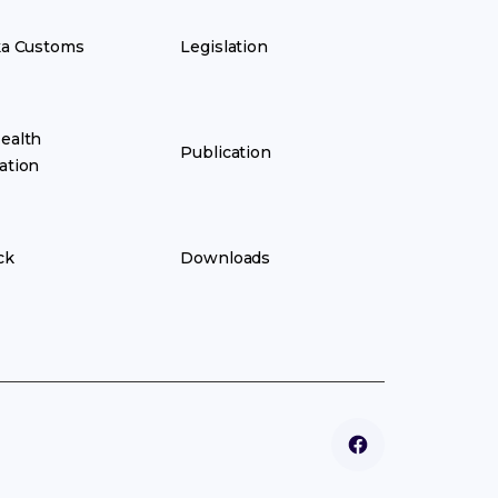
ka Customs
Legislation
ealth
Publication
ation
ck
Downloads