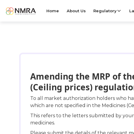
Home
About Us
Regulatory
La
Amending the MRP of the
(Ceiling prices) regulati
To all market authorization holders who 
which are not specified in the Medicines (Ce
This refers to the letters submitted by yo
medicines.
Please submit the details of the relevant m