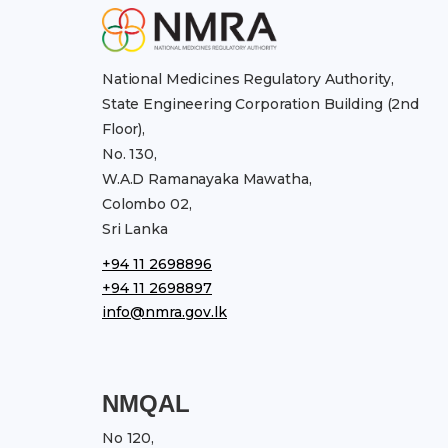
National Medicines Regulatory Authority,
State Engineering Corporation Building (2nd
Floor),
No. 130,
W.A.D Ramanayaka Mawatha,
Colombo 02,
Sri Lanka
+94 11 2698896
+94 11 2698897
info@nmra.gov.lk
NMQAL
No 120,