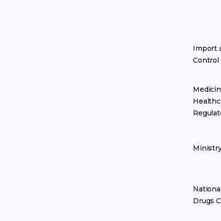
Import 
Control
Medicin
Healthc
Regulat
Ministr
Nationa
Drugs C