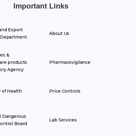
Important Links
and Export
About Us
 Department
es &
are products
Pharmacovigilance
ory Agency
y of Health
Price Controls
l Dangerous
Lab Services
ontrol Board