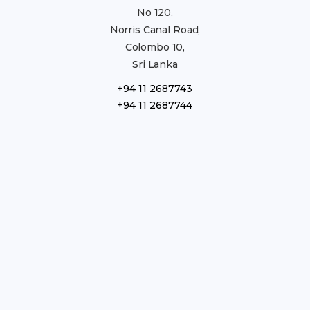
No 120,
Norris Canal Road,
Colombo 10,
Sri Lanka
+94 11 2687743
+94 11 2687744