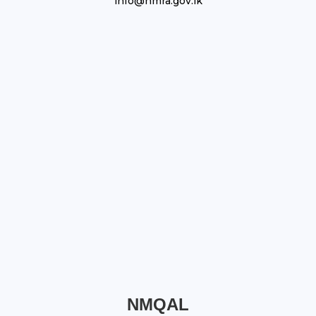
info@nmra.gov.lk
NMQAL