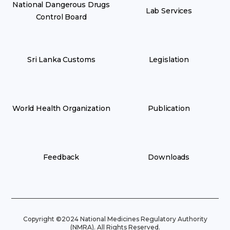
National Dangerous Drugs
Lab Services
Control Board
Sri Lanka Customs
Legislation
World Health Organization
Publication
Feedback
Downloads
Copyright ©2024 National Medicines Regulatory Authority
(NMRA). All Rights Reserved.