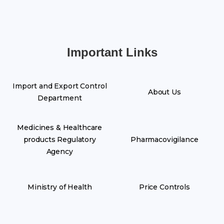
Important Links
Import and Export Control
About Us
Department
Medicines & Healthcare
products Regulatory
Pharmacovigilance
Agency
Ministry of Health
Price Controls