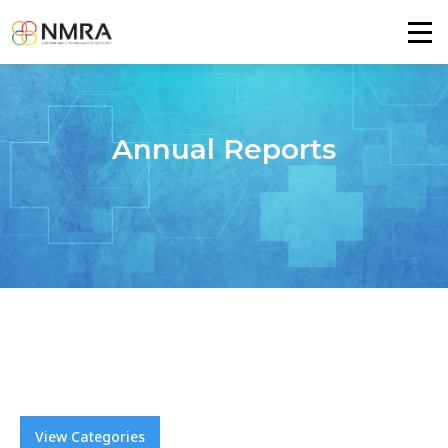
Annual Reports
View Categories