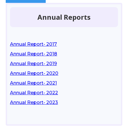
Annual Reports
Annual Report- 2017
Annual Report- 2018
Annual Report- 2019
Annual Report- 2020
Annual Report- 2021
Annual Report- 2022
Annual Report- 2023