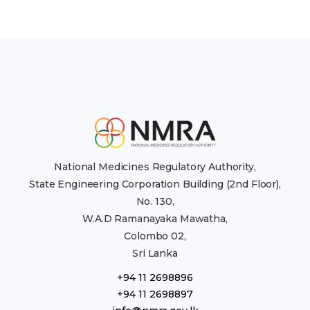
National Medicines Regulatory Authority,
State Engineering Corporation Building (2nd Floor),
No. 130,
W.A.D Ramanayaka Mawatha,
Colombo 02,
Sri Lanka
+94 11 2698896
+94 11 2698897