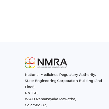
National Medicines Regulatory Authority,
State Engineering Corporation Building (2nd
Floor),
No. 130,
W.A.D Ramanayaka Mawatha,
Colombo 02,