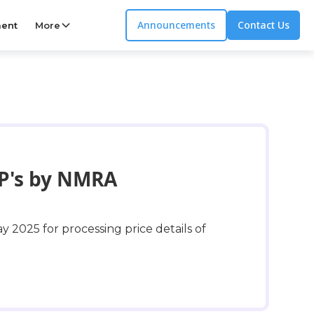
Announcements
Contact Us
ent
More
RP's by NMRA
y 2025 for processing price details of