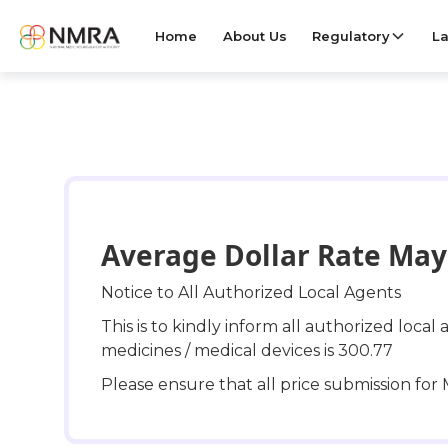
Home
About Us
Regulatory
La
Average Dollar Rate May 
Notice to All Authorized Local Agents
This is to kindly inform all authorized loca
medicines / medical devices is 300.77
Please ensure that all price submission fo