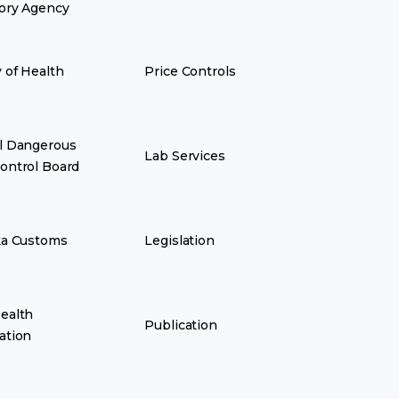
ory Agency
y of Health
Price Controls
l Dangerous
Lab Services
ontrol Board
ka Customs
Legislation
ealth
Publication
ation