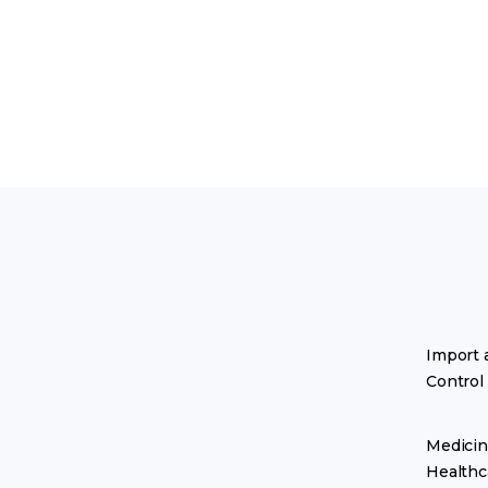
Import 
Control
Medicin
Healthc