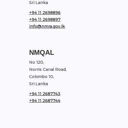
Sri Lanka
+94 11 2698896
+94 11 2698897
info@nmra.gov.lk
NMQAL
No 120,
Norris Canal Road,
Colombo 10,
Sri Lanka
+94 11 2687743
+94 11 2687744