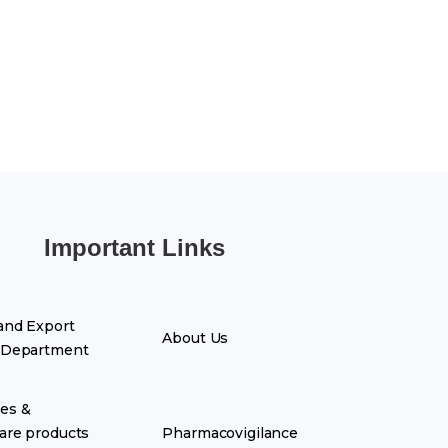
Important Links
and Export
About Us
 Department
es &
are products
Pharmacovigilance