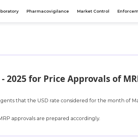
boratory
Pharmacovigilance
Market Control
Enforcem
- 2025 for Price Approvals of M
l agents that the USD rate considered for the month of Ma
r MRP approvals are prepared accordingly.