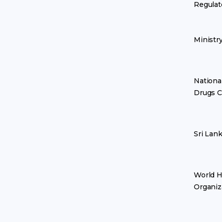
Regulat
Ministr
Nationa
Drugs C
Sri Lan
World H
Organiz