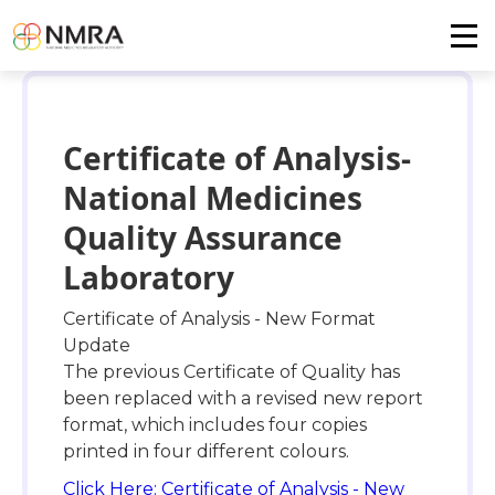
Certificate of Analysis-
National Medicines
Quality Assurance
Laboratory
Certificate of Analysis - New Format
Update
The previous Certificate of Quality has
been replaced with a revised new report
format, which includes four copies
printed in four different colours.
Click Here: Certificate of Analysis - New