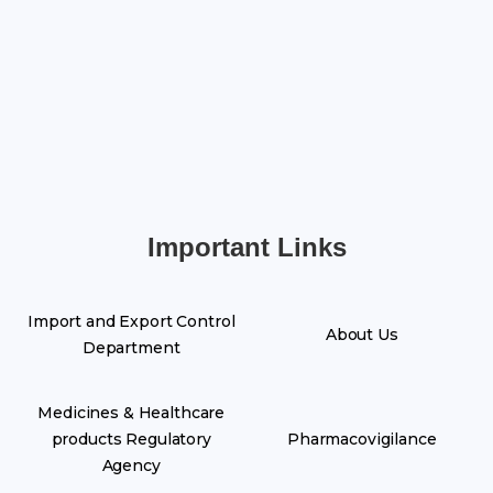
Important Links
Import and Export Control
About Us
Department
Medicines & Healthcare
products Regulatory
Pharmacovigilance
Agency