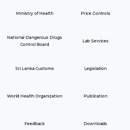
Ministry of Health
Price Controls
National Dangerous Drugs
Lab Services
Control Board
Sri Lanka Customs
Legislation
World Health Organization
Publication
Feedback
Downloads