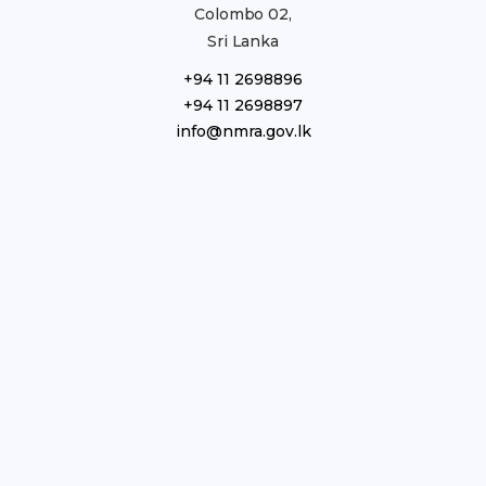
Colombo 02,
Sri Lanka
+94 11 2698896
+94 11 2698897
info@nmra.gov.lk