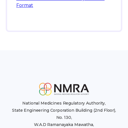
Format
National Medicines Regulatory Authority,
State Engineering Corporation Building (2nd Floor),
No. 130,
W.A.D Ramanayaka Mawatha,