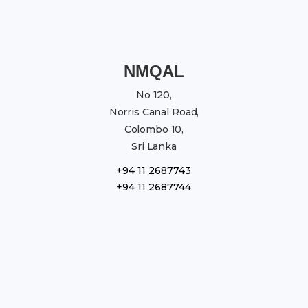
NMQAL
No 120,
Norris Canal Road,
Colombo 10,
Sri Lanka
+94 11 2687743
+94 11 2687744