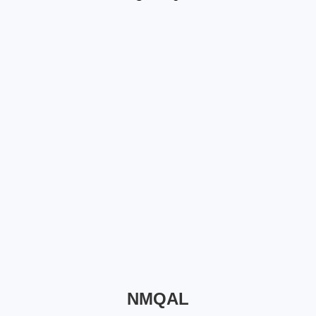
NMQAL