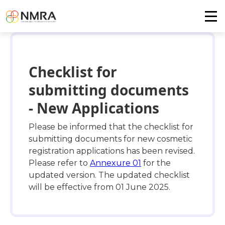
Checklist for
submitting documents
- New Applications
Please be informed that the checklist for
submitting documents for new cosmetic
registration applications has been revised.
Please refer to
Annexure 01
for the
updated version. The updated checklist
will be effective from 01 June 2025.