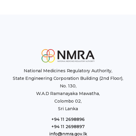
National Medicines Regulatory Authority,
State Engineering Corporation Building (2nd Floor),
No. 130,
W.A.D Ramanayaka Mawatha,
Colombo 02,
Sri Lanka
+94 11 2698896
+94 11 2698897
info@nmra.gov.lk