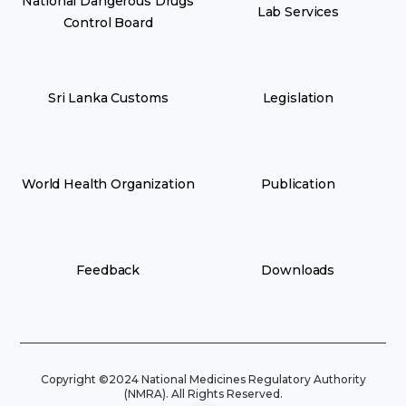
National Dangerous Drugs
Lab Services
Control Board
Sri Lanka Customs
Legislation
World Health Organization
Publication
Feedback
Downloads
Copyright ©2024 National Medicines Regulatory Authority
(NMRA). All Rights Reserved.