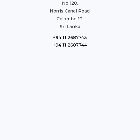
No 120,
Norris Canal Road,
Colombo 10,
Sri Lanka
+94 11 2687743
+94 11 2687744