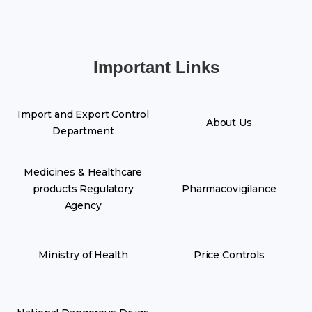
Important Links
Import and Export Control
About Us
Department
Medicines & Healthcare
products Regulatory
Pharmacovigilance
Agency
Ministry of Health
Price Controls