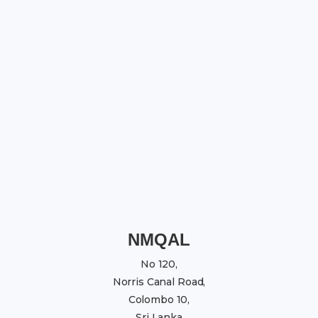
NMQAL
No 120,
Norris Canal Road,
Colombo 10,
Sri Lanka