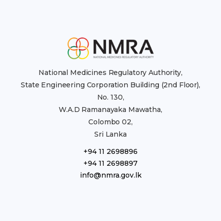
National Medicines Regulatory Authority,
State Engineering Corporation Building (2nd Floor),
No. 130,
W.A.D Ramanayaka Mawatha,
Colombo 02,
Sri Lanka
+94 11 2698896
+94 11 2698897
info@nmra.gov.lk