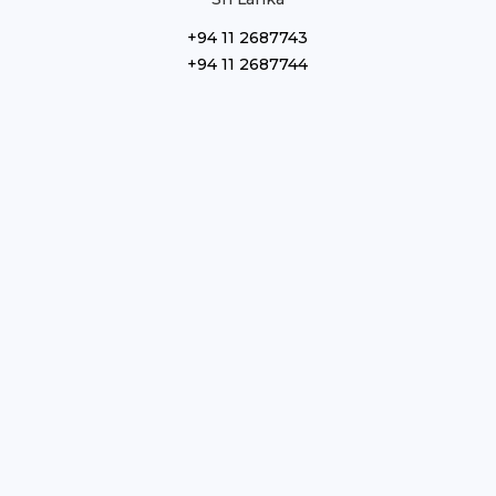
+94 11 2687743
+94 11 2687744