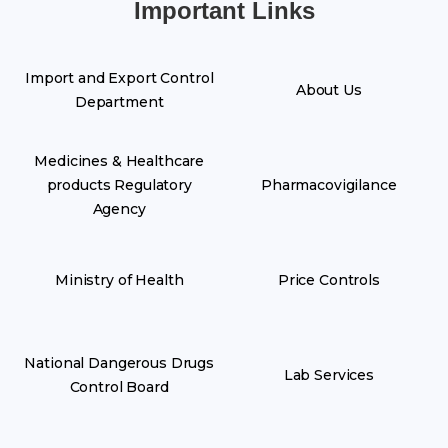
Important Links
Import and Export Control
About Us
Department
Medicines & Healthcare
products Regulatory
Pharmacovigilance
Agency
Ministry of Health
Price Controls
National Dangerous Drugs
Lab Services
Control Board