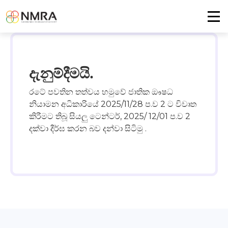
දැනුම්දීමයි.
රටේ පවතින තත්වය හමුවේ ජාතික ඖෂධ
නියාමන අධිකාරියේ 2025/11/28 ප.ව 2 ට විවෘත
කිරීමට තිබූ සියලු ටෙන්ටර්, 2025/ 12/01 ප.ව 2
දක්වා දීර්ඝ කරන බව දන්වා සිටිමු .