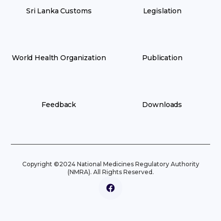
Sri Lanka Customs
Legislation
World Health Organization
Publication
Feedback
Downloads
Copyright ©2024 National Medicines Regulatory Authority
(NMRA). All Rights Reserved.