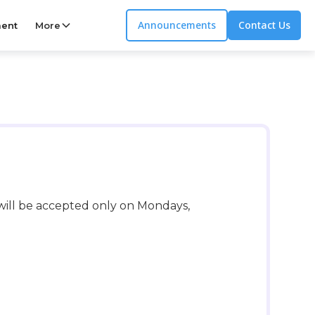
Announcements
Contact Us
ent
More
 will be accepted only on Mondays,