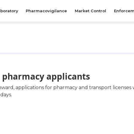
boratory
Pharmacovigilance
Market Control
Enforcem
le pharmacy applicants
nward, applications for pharmacy and transport licenses
days.