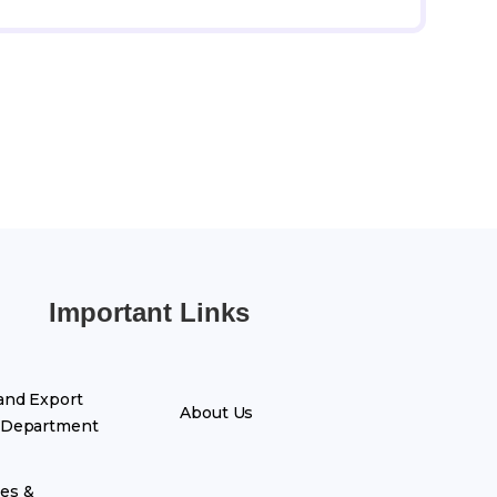
Important Links
and Export
About Us
 Department
es &