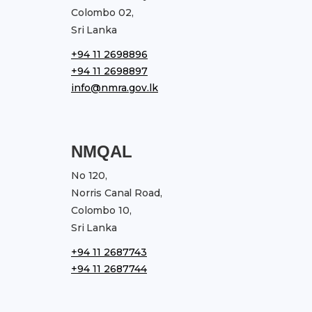
Colombo 02,
Sri Lanka
+94 11 2698896
+94 11 2698897
info@nmra.gov.lk
NMQAL
No 120,
Norris Canal Road,
Colombo 10,
Sri Lanka
+94 11 2687743
+94 11 2687744