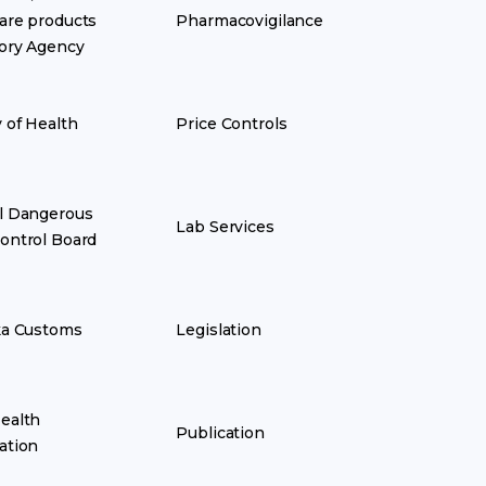
are products
Pharmacovigilance
ory Agency
y of Health
Price Controls
l Dangerous
Lab Services
ontrol Board
ka Customs
Legislation
ealth
Publication
ation