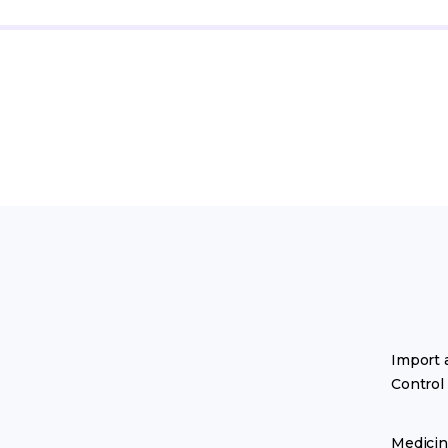
Import 
Control
Medicin