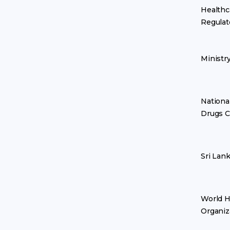
Healthc
Regulat
Ministr
Nationa
Drugs C
Sri Lan
World H
Organiz