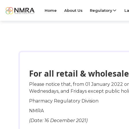
Home
About Us
Regulatory
La
For all retail & wholesa
Please notice that, from 01 January 2022 o
Wednesdays, and Fridays except public holi
Pharmacy Regulatory Division
NMRA
(Date: 16 December 2021)