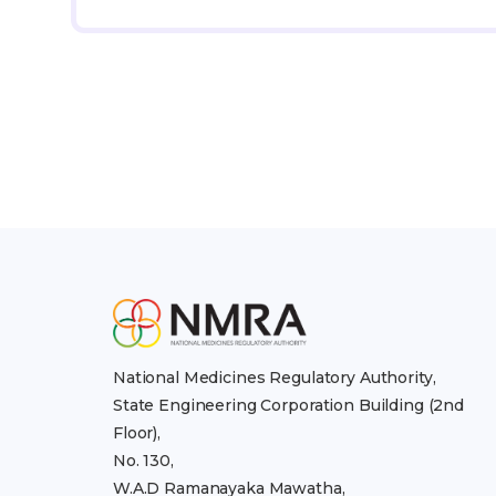
National Medicines Regulatory Authority,
State Engineering Corporation Building (2nd
Floor),
No. 130,
W.A.D Ramanayaka Mawatha,