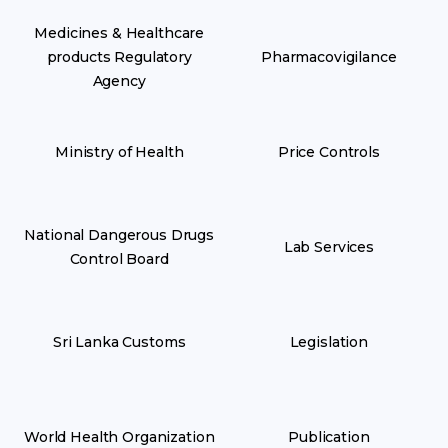
Medicines & Healthcare
products Regulatory
Pharmacovigilance
Agency
Ministry of Health
Price Controls
National Dangerous Drugs
Lab Services
Control Board
Sri Lanka Customs
Legislation
World Health Organization
Publication