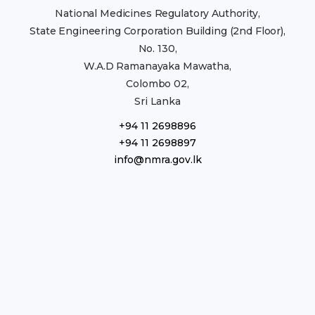
National Medicines Regulatory Authority,
State Engineering Corporation Building (2nd Floor),
No. 130,
W.A.D Ramanayaka Mawatha,
Colombo 02,
Sri Lanka
+94 11 2698896
+94 11 2698897
info@nmra.gov.lk