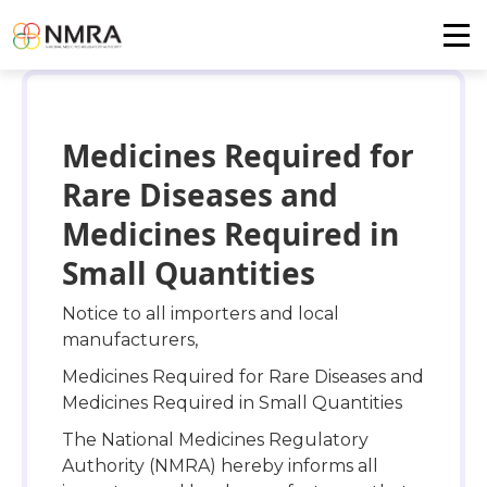
Medicines Required for
Rare Diseases and
Medicines Required in
Small Quantities
Notice to all importers and local
manufacturers,
Medicines Required for Rare Diseases and
Medicines Required in Small Quantities
The National Medicines Regulatory
Authority (NMRA) hereby informs all