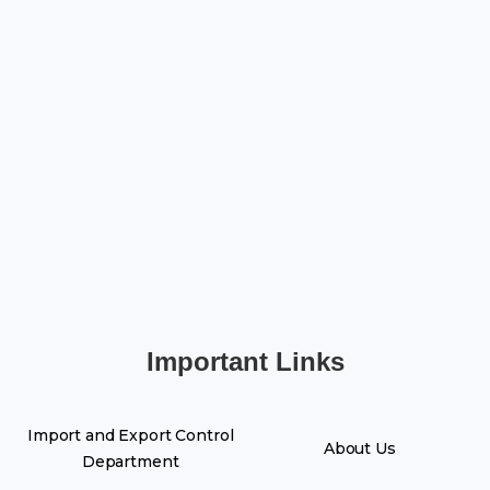
Important Links
Import and Export Control
About Us
Department