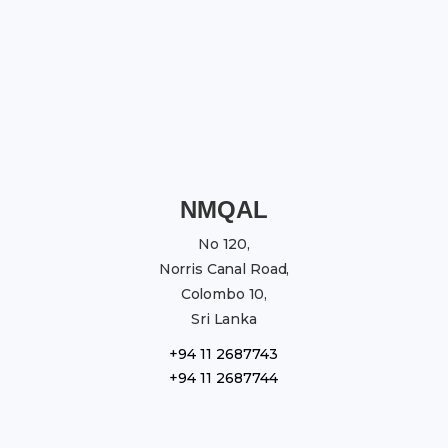
NMQAL
No 120,
Norris Canal Road,
Colombo 10,
Sri Lanka
+94 11 2687743
+94 11 2687744