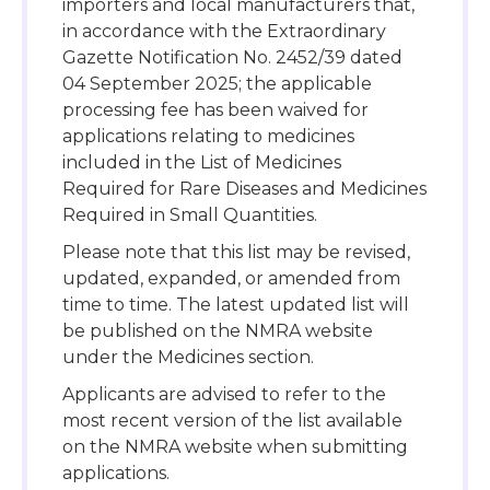
importers and local manufacturers that,
in accordance with the Extraordinary
Gazette Notification No. 2452/39 dated
04 September 2025; the applicable
processing fee has been waived for
applications relating to medicines
included in the List of Medicines
Required for Rare Diseases and Medicines
Required in Small Quantities.
Please note that this list may be revised,
updated, expanded, or amended from
time to time. The latest updated list will
be published on the NMRA website
under the Medicines section.
Applicants are advised to refer to the
most recent version of the list available
on the NMRA website when submitting
applications.