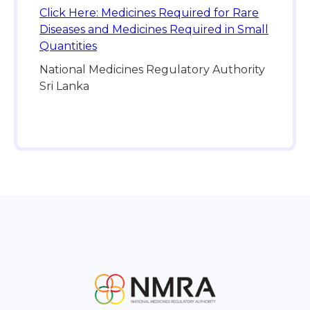
Click Here: Medicines Required for Rare
Diseases and Medicines Required in Small
Quantities
National Medicines Regulatory Authority
Sri Lanka