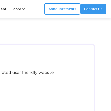
Announcements
Contact Us
ent
More
ated user friendly website.