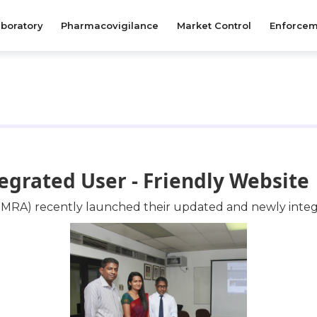
boratory
Pharmacovigilance
Market Control
Enforcem
rated User - Friendly Website
NMRA) recently launched their updated and newly integr