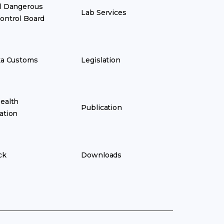
l Dangerous
Lab Services
ontrol Board
ka Customs
Legislation
ealth
Publication
ation
ck
Downloads