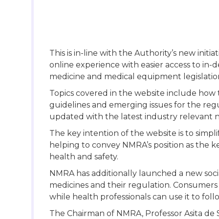
This is in-line with the Authority’s new init
online experience with easier access to in-
medicine and medical equipment legislation a
Topics covered in the website include how t
guidelines and emerging issues for the regu
updated with the latest industry relevant 
The key intention of the website is to sim
helping to convey NMRA’s position as the k
health and safety.
NMRA has additionally launched a new soci
medicines and their regulation. Consumers c
while health professionals can use it to fo
The Chairman of NMRA, Professor Asita de 