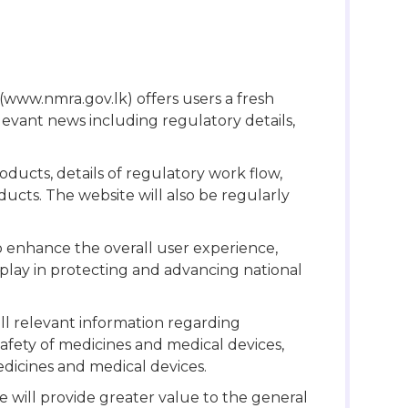
e (www.nmra.gov.lk) offers users a fresh
levant news including regulatory details,
oducts, details of regulatory work flow,
ucts. The website will also be regularly
o enhance the overall user experience,
play in protecting and advancing national
l relevant information regarding
afety of medicines and medical devices,
edicines and medical devices.
will provide greater value to the general