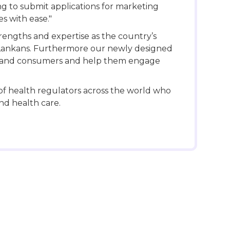
g to submit applications for marketing
s with ease."
engths and expertise as the country’s
ri Lankans. Furthermore our newly designed
lic and consumers and help them engage
f health regulators across the world who
nd health care.