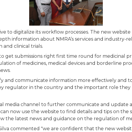
iative to digitalize its workflow processes. The new websit
depth information about NMRA’s services and industry-re
nd clinical trials.
o get submissions right first time round for medicinal pr
lation of medicines, medical devices and borderline prod
news.
plify and communicate information more effectively and t
ey regulator in the country and the important role they 
al media channel to further communicate and update al
an now use the website to find details and tips on the s
llow the latest news and guidance on the regulation of m
Silva commented "we are confident that the new website 