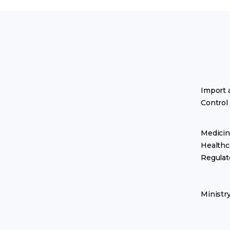
Import 
Control
Medicin
Healthc
Regulat
Ministr