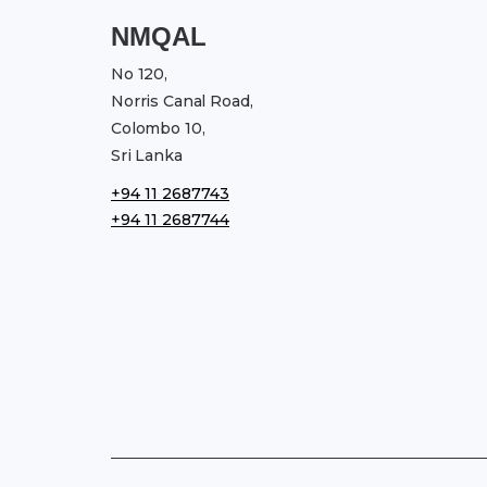
NMQAL
No 120,
Norris Canal Road,
Colombo 10,
Sri Lanka
+94 11 2687743
+94 11 2687744