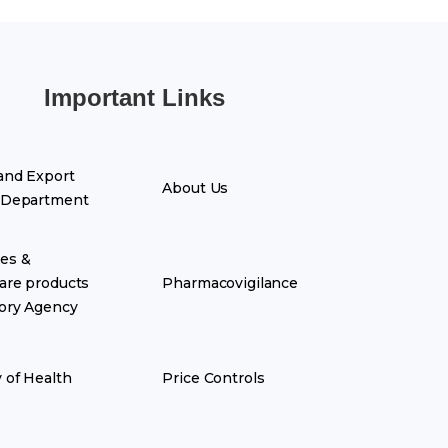
Important Links
and Export
About Us
 Department
es &
are products
Pharmacovigilance
ory Agency
y of Health
Price Controls