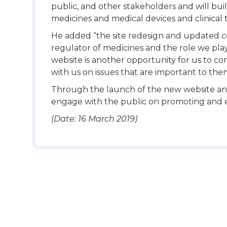
public, and other stakeholders and will bu
medicines and medical devices and clinical t
He added “the site redesign and updated c
regulator of medicines and the role we pla
website is another opportunity for us to c
with us on issues that are important to the
Through the launch of the new website and
engage with the public on promoting and e
(Date: 16 March 2019)