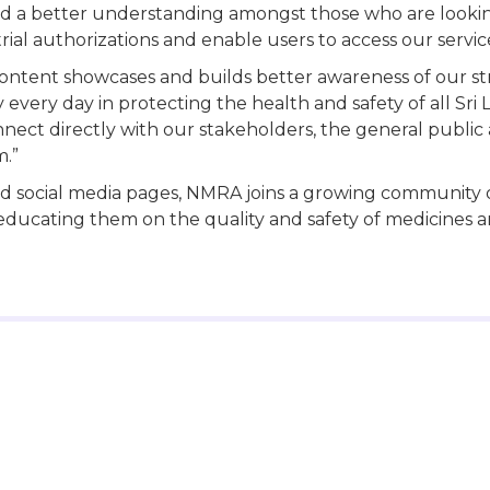
ild a better understanding amongst those who are lookin
rial authorizations and enable users to access our service
ontent showcases and builds better awareness of our str
y every day in protecting the health and safety of all S
onnect directly with our stakeholders, the general pub
m.”
 social media pages, NMRA joins a growing community o
ducating them on the quality and safety of medicines a