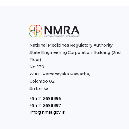
National Medicines Regulatory Authority,
State Engineering Corporation Building (2nd
Floor),
No. 130,
W.A.D Ramanayaka Mawatha,
Colombo 02,
Sri Lanka
+94 11 2698896
+94 11 2698897
info@nmra.gov.lk