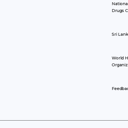
Nationa
Drugs C
Sri Lan
World H
Organiz
Feedba