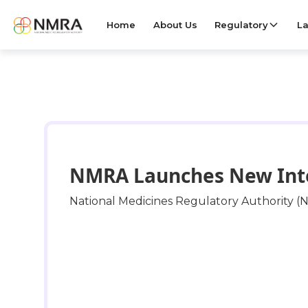
Home
About Us
Regulatory
La
NMRA Launches New Integ
National Medicines Regulatory Authority (