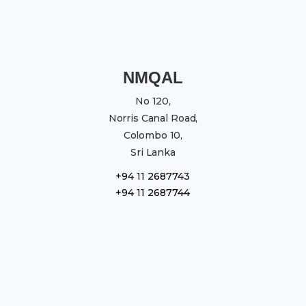
NMQAL
No 120,
Norris Canal Road,
Colombo 10,
Sri Lanka
+94 11 2687743
+94 11 2687744