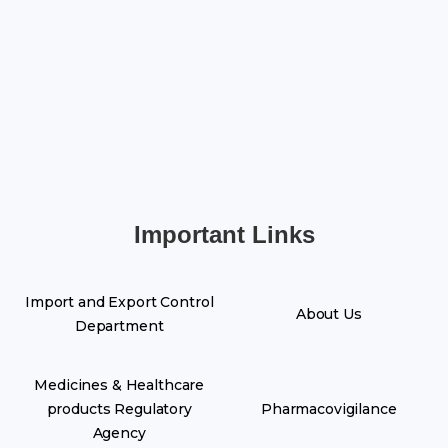
Important Links
Import and Export Control
About Us
Department
Medicines & Healthcare
products Regulatory
Pharmacovigilance
Agency