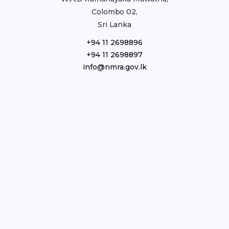
Colombo 02,
Sri Lanka
+94 11 2698896
+94 11 2698897
info@nmra.gov.lk