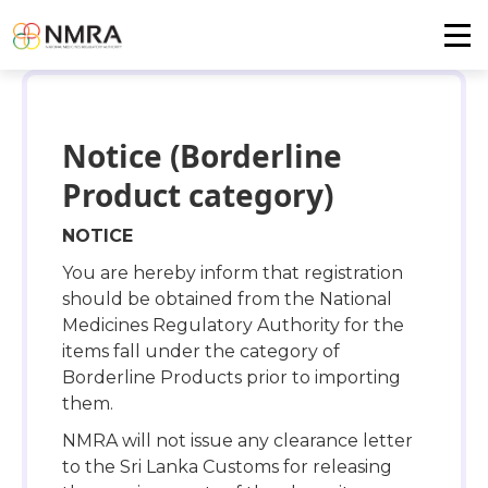
Notice (Borderline
Product category)
NOTICE
You are hereby inform that registration
should be obtained from the National
Medicines Regulatory Authority for the
items fall under the category of
Borderline Products prior to importing
them.
NMRA will not issue any clearance letter
to the Sri Lanka Customs for releasing