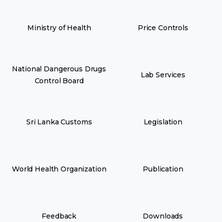
Ministry of Health
Price Controls
National Dangerous Drugs
Lab Services
Control Board
Sri Lanka Customs
Legislation
World Health Organization
Publication
Feedback
Downloads