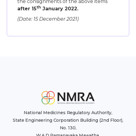
the consignments of the above items
th
after 15
January 2022.
(Date: 15 December 2021)
National Medicines Regulatory Authority,
State Engineering Corporation Building (2nd Floor),
No. 130,
W.A.D Ramanayaka Mawatha,