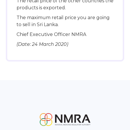
The retail price of the other countries the
products is exported.
The maximum retail price you are going
to sell in Sri Lanka.
Chief Executive Officer NMRA
(Date: 24 March 2020)