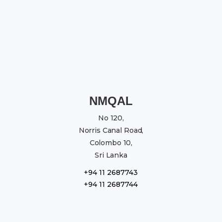
NMQAL
No 120,
Norris Canal Road,
Colombo 10,
Sri Lanka
+94 11 2687743
+94 11 2687744