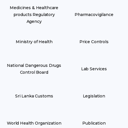
Medicines & Healthcare
products Regulatory
Pharmacovigilance
Agency
Ministry of Health
Price Controls
National Dangerous Drugs
Lab Services
Control Board
Sri Lanka Customs
Legislation
World Health Organization
Publication