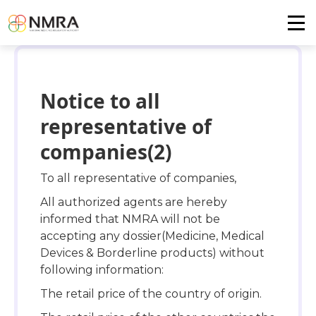
Notice to all
representative of
companies(2)
To all representative of companies,
All authorized agents are hereby
informed that NMRA will not be
accepting any dossier(Medicine, Medical
Devices & Borderline products) without
following information:
The retail price of the country of origin.