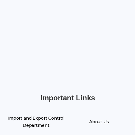
Important Links
Import and Export Control
About Us
Department