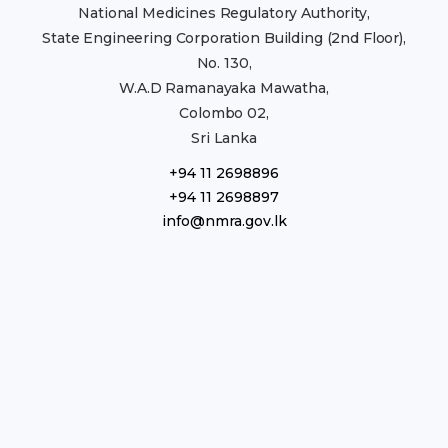
National Medicines Regulatory Authority,
State Engineering Corporation Building (2nd Floor),
No. 130,
W.A.D Ramanayaka Mawatha,
Colombo 02,
Sri Lanka
+94 11 2698896
+94 11 2698897
info@nmra.gov.lk