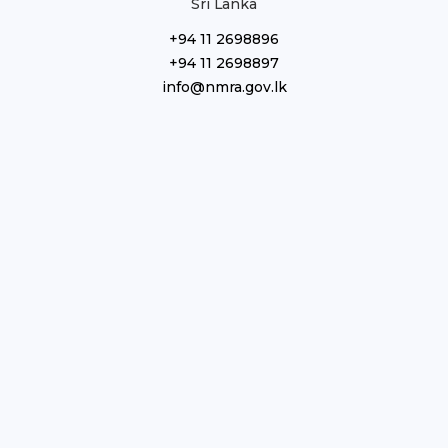
Sri Lanka
+94 11 2698896
+94 11 2698897
info@nmra.gov.lk