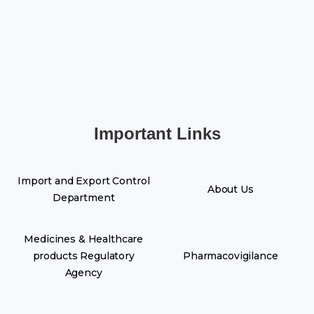
Important Links
Import and Export Control
About Us
Department
Medicines & Healthcare
products Regulatory
Pharmacovigilance
Agency