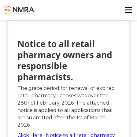
Notice to all retail
pharmacy owners and
responsible
pharmacists.
The grace period for renewal of expired
retail pharmacy licenses was over the
28th of February, 2026. The attached
notice is applied to all applications that
are submitted after the 1st of March,
2026.
Click Here : Notice to all retail pharmacy