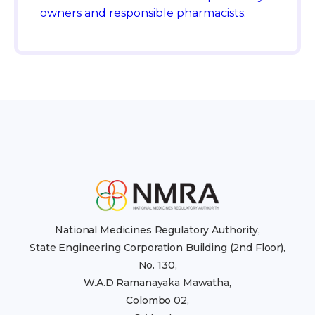
owners and responsible pharmacists.
National Medicines Regulatory Authority,
State Engineering Corporation Building (2nd Floor),
No. 130,
W.A.D Ramanayaka Mawatha,
Colombo 02,