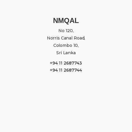
NMQAL
No 120,
Norris Canal Road,
Colombo 10,
Sri Lanka
+94 11 2687743
+94 11 2687744