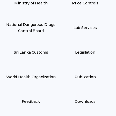
Ministry of Health
Price Controls
National Dangerous Drugs
Lab Services
Control Board
Sri Lanka Customs
Legislation
World Health Organization
Publication
Feedback
Downloads