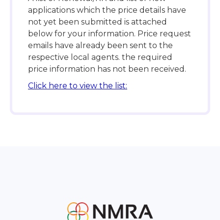
applications which the price details have
not yet been submitted is attached
below for your information. Price request
emails have already been sent to the
respective local agents. the required
price information has not been received.
Click here to view the list: