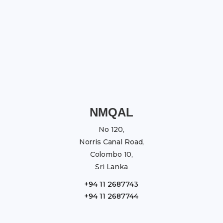
NMQAL
No 120,
Norris Canal Road,
Colombo 10,
Sri Lanka
+94 11 2687743
+94 11 2687744