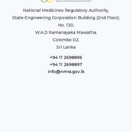
National Medicines Regulatory Authority,
State Engineering Corporation Building (2nd Floor),
No. 130,
W.A.D Ramanayaka Mawatha,
Colombo 02,
Sri Lanka
+94 11 2698896
+94 11 2698897
info@nmra.gov.lk