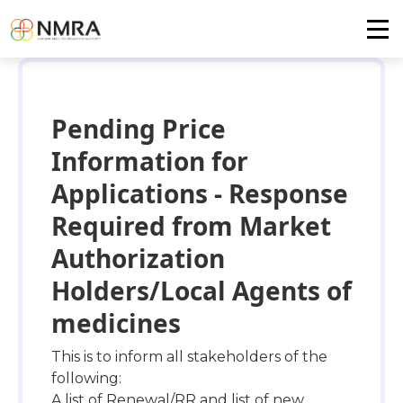
Pending Price
Information for
Applications - Response
Required from Market
Authorization
Holders/Local Agents of
medicines
This is to inform all stakeholders of the
following:
A list of Renewal/RR and list of new