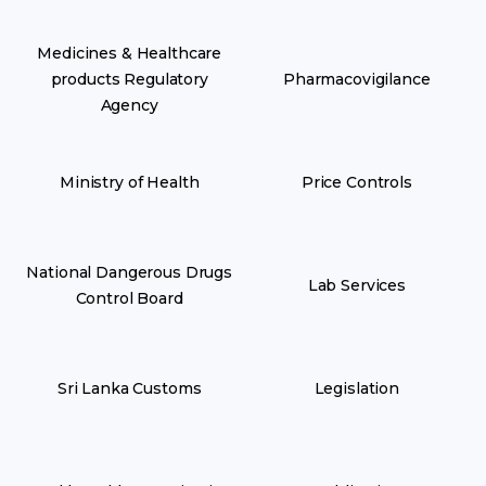
Medicines & Healthcare
products Regulatory
Pharmacovigilance
Agency
Ministry of Health
Price Controls
National Dangerous Drugs
Lab Services
Control Board
Sri Lanka Customs
Legislation