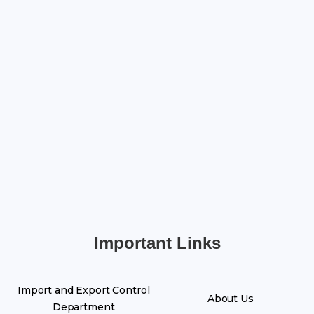
Important Links
Import and Export Control
About Us
Department