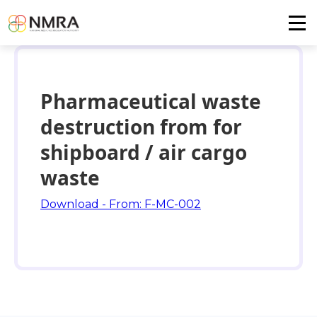
Pharmaceutical waste
destruction from for
shipboard / air cargo
waste
Download - From: F-MC-002