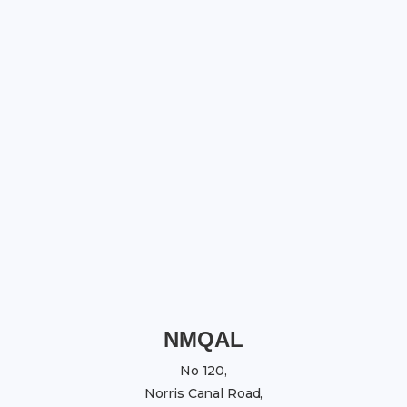
NMQAL
No 120,
Norris Canal Road,