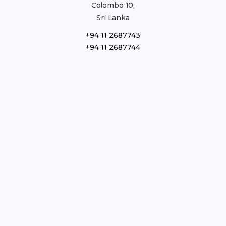
Colombo 10,
Sri Lanka
+94 11 2687743
+94 11 2687744