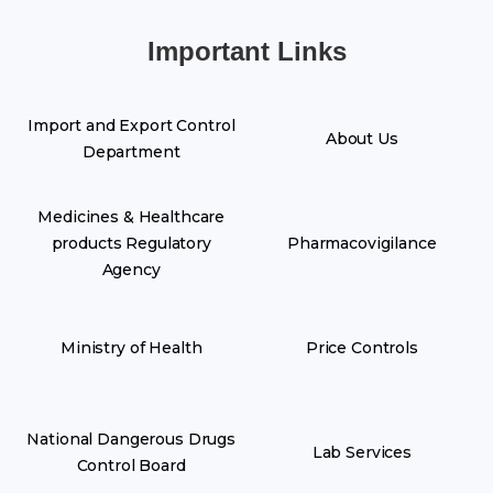
Important Links
Import and Export Control
About Us
Department
Medicines & Healthcare
products Regulatory
Pharmacovigilance
Agency
Ministry of Health
Price Controls
National Dangerous Drugs
Lab Services
Control Board