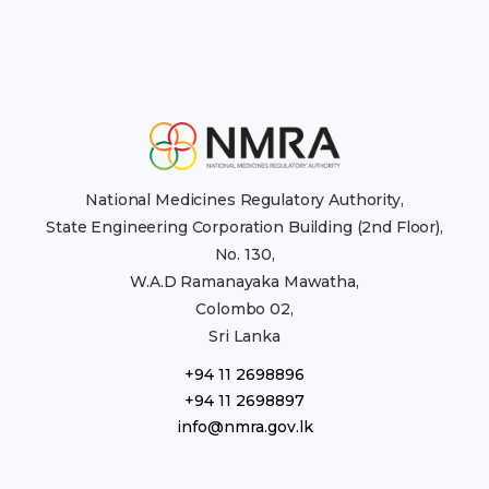
National Medicines Regulatory Authority,
State Engineering Corporation Building (2nd Floor),
No. 130,
W.A.D Ramanayaka Mawatha,
Colombo 02,
Sri Lanka
+94 11 2698896
+94 11 2698897
info@nmra.gov.lk