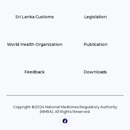
Sri Lanka Customs
Legislation
World Health Organization
Publication
Feedback
Downloads
Copyright ©2024 National Medicines Regulatory Authority
(NMRA). All Rights Reserved.