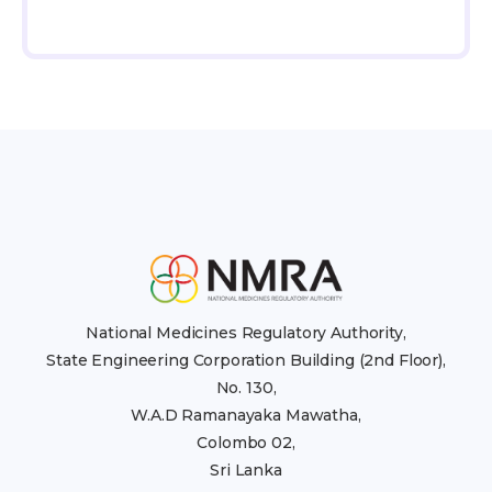
National Medicines Regulatory Authority,
State Engineering Corporation Building (2nd Floor),
No. 130,
W.A.D Ramanayaka Mawatha,
Colombo 02,
Sri Lanka