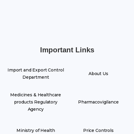
Important Links
Import and Export Control
About Us
Department
Medicines & Healthcare
products Regulatory
Pharmacovigilance
Agency
Ministry of Health
Price Controls