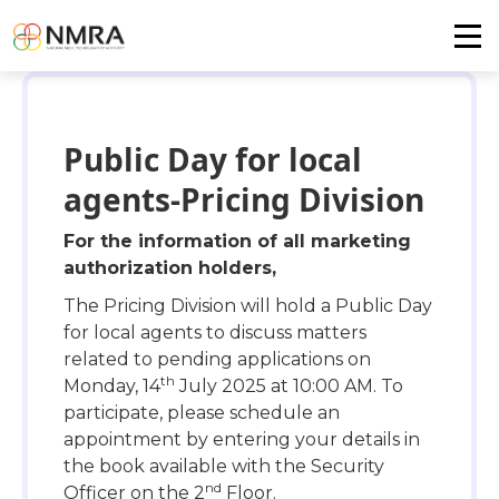
Public Day for local
agents-Pricing Division
For the information of all marketing
authorization holders,
The Pricing Division will hold a Public Day
for local agents to discuss matters
related to pending applications on
th
Monday, 14
July 2025 at 10:00 AM. To
participate, please schedule an
appointment by entering your details in
the book available with the Security
nd
Officer on the 2
Floor.