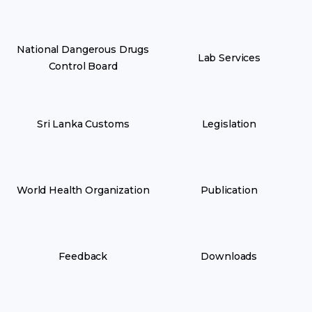
National Dangerous Drugs
Lab Services
Control Board
Sri Lanka Customs
Legislation
World Health Organization
Publication
Feedback
Downloads