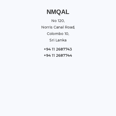
NMQAL
No 120,
Norris Canal Road,
Colombo 10,
Sri Lanka
+94 11 2687743
+94 11 2687744