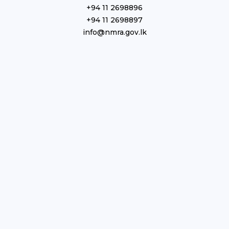
+94 11 2698896
+94 11 2698897
info@nmra.gov.lk