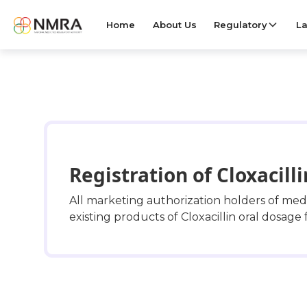
Home
About Us
Regulatory
La
Registration of Cloxacill
All marketing authorization holders of me
existing products of Cloxacillin oral dosage 