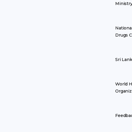
Ministr
Nationa
Drugs C
Sri Lan
World H
Organiz
Feedba