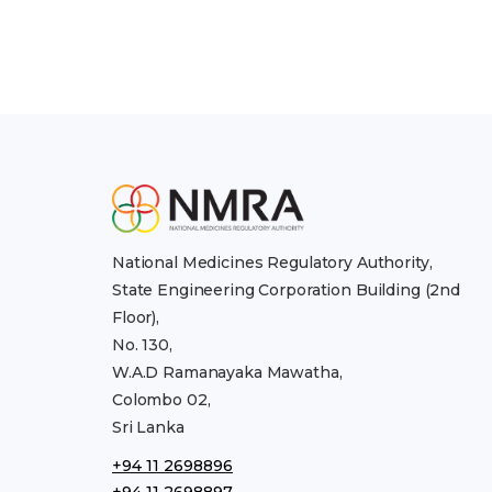
National Medicines Regulatory Authority,
State Engineering Corporation Building (2nd
Floor),
No. 130,
W.A.D Ramanayaka Mawatha,
Colombo 02,
Sri Lanka
+94 11 2698896
+94 11 2698897