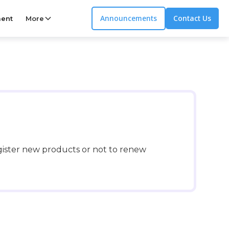
Announcements
Contact Us
ent
More
gister new products or not to renew