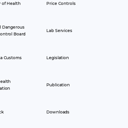
y of Health
Price Controls
l Dangerous
Lab Services
ontrol Board
ka Customs
Legislation
ealth
Publication
ation
ck
Downloads