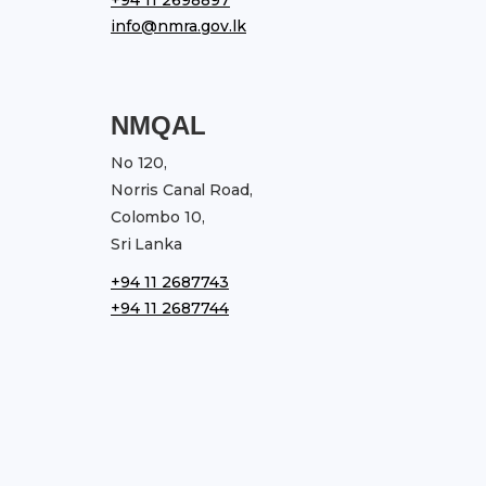
info@nmra.gov.lk
NMQAL
No 120,
Norris Canal Road,
Colombo 10,
Sri Lanka
+94 11 2687743
+94 11 2687744