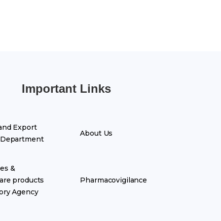
Important Links
and Export
About Us
 Department
es &
are products
Pharmacovigilance
ory Agency