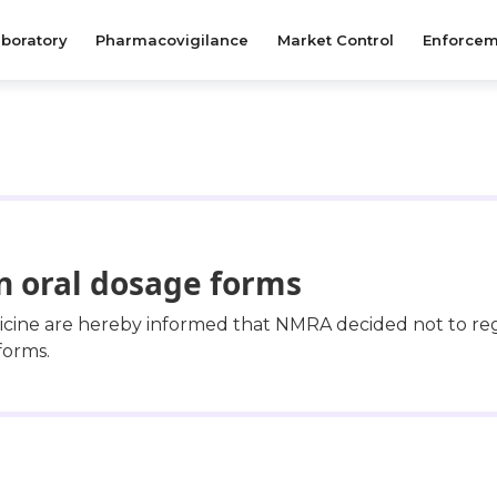
boratory
Pharmacovigilance
Market Control
Enforcem
in oral dosage forms
dicine are hereby informed that NMRA decided not to re
forms.