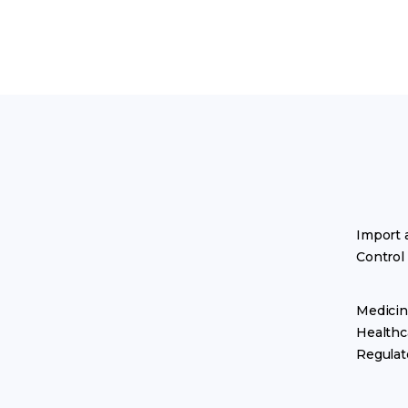
Import 
Control
Medicin
Healthc
Regulat