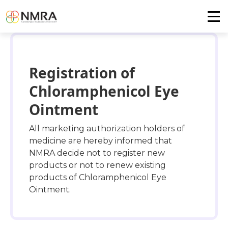
Registration of
Chloramphenicol Eye
Ointment
All marketing authorization holders of
medicine are hereby informed that
NMRA decide not to register new
products or not to renew existing
products of Chloramphenicol Eye
Ointment.