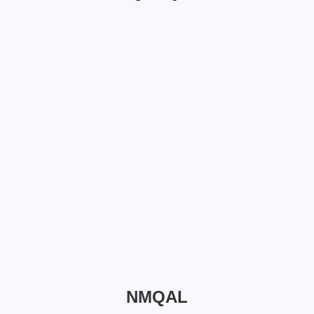
NMQAL