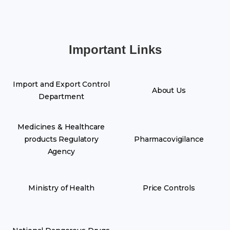
Important Links
Import and Export Control
About Us
Department
Medicines & Healthcare
products Regulatory
Pharmacovigilance
Agency
Ministry of Health
Price Controls