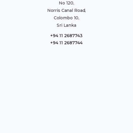
No 120,
Norris Canal Road,
Colombo 10,
Sri Lanka
+94 11 2687743
+94 11 2687744