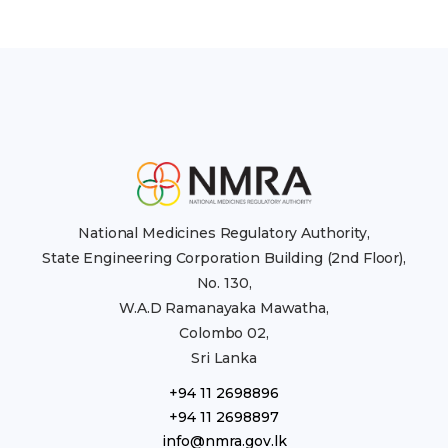
National Medicines Regulatory Authority,
State Engineering Corporation Building (2nd Floor),
No. 130,
W.A.D Ramanayaka Mawatha,
Colombo 02,
Sri Lanka
+94 11 2698896
+94 11 2698897
info@nmra.gov.lk