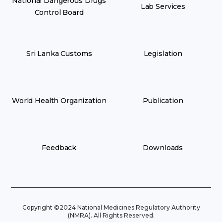
National Dangerous Drugs
Lab Services
Control Board
Sri Lanka Customs
Legislation
World Health Organization
Publication
Feedback
Downloads
Copyright ©2024 National Medicines Regulatory Authority
(NMRA). All Rights Reserved.