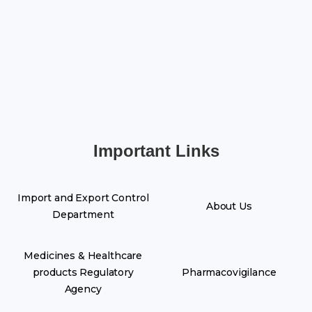
Important Links
Import and Export Control
About Us
Department
Medicines & Healthcare
products Regulatory
Pharmacovigilance
Agency