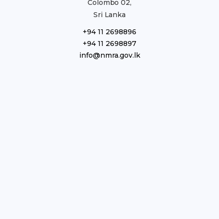
Colombo 02,
Sri Lanka
+94 11 2698896
+94 11 2698897
info@nmra.gov.lk