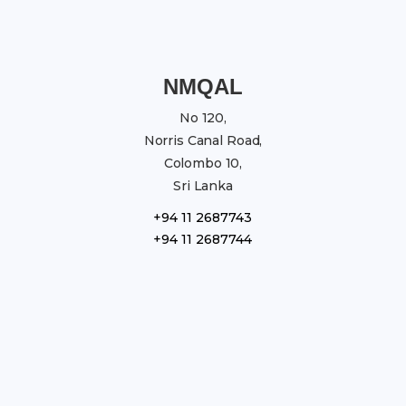
NMQAL
No 120,
Norris Canal Road,
Colombo 10,
Sri Lanka
+94 11 2687743
+94 11 2687744