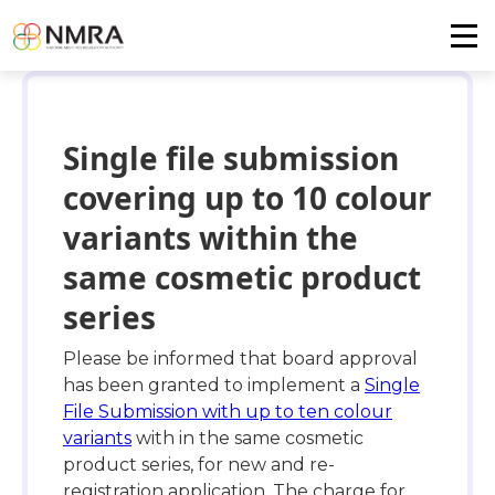
Single file submission
covering up to 10 colour
variants within the
same cosmetic product
series
Please be informed that board approval
has been granted to implement a
Single
File Submission with up to ten colour
variants
with in the same cosmetic
product series, for new and re-
registration application. The charge for