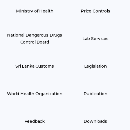
Ministry of Health
Price Controls
National Dangerous Drugs
Lab Services
Control Board
Sri Lanka Customs
Legislation
World Health Organization
Publication
Feedback
Downloads