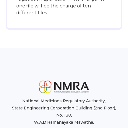
one file will be the charge of ten
different files.
National Medicines Regulatory Authority,
State Engineering Corporation Building (2nd Floor),
No. 130,
W.A.D Ramanayaka Mawatha,