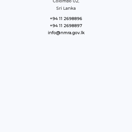
Colombo 02,
Sri Lanka
+94 11 2698896
+94 11 2698897
info@nmra.gov.lk