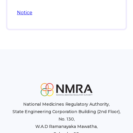
Notice
National Medicines Regulatory Authority,
State Engineering Corporation Building (2nd Floor),
No. 130,
W.A.D Ramanayaka Mawatha,