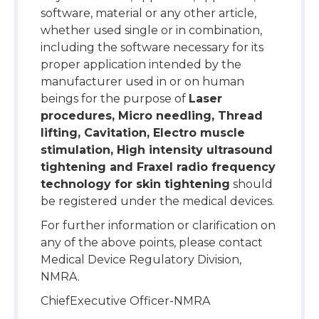
software, material or any other article,
whether used single or in combination,
including the software necessary for its
proper application intended by the
manufacturer used in or on human
beings for the purpose of
Laser
procedures, Micro needling, Thread
lifting, Cavitation, Electro muscle
stimulation, High intensity ultrasound
tightening and Fraxel radio frequency
technology for skin tightening
should
be registered under the medical devices.
For further information or clarification on
any of the above points, please contact
Medical Device Regulatory Division,
NMRA.
ChiefExecutive Officer-NMRA