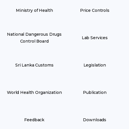
Ministry of Health
Price Controls
National Dangerous Drugs
Lab Services
Control Board
Sri Lanka Customs
Legislation
World Health Organization
Publication
Feedback
Downloads