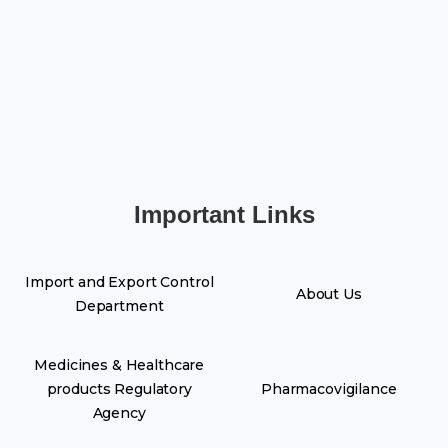
Important Links
Import and Export Control
About Us
Department
Medicines & Healthcare
products Regulatory
Pharmacovigilance
Agency