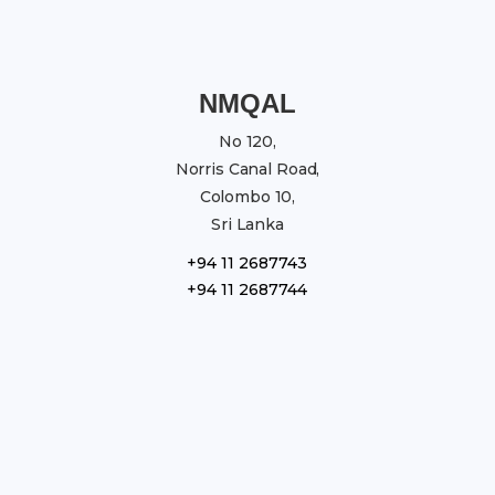
NMQAL
No 120,
Norris Canal Road,
Colombo 10,
Sri Lanka
+94 11 2687743
+94 11 2687744