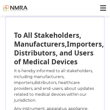
To All Stakeholders,
Manufacturers,Importers,
Distributors, and Users
of Medical Devices
It is hereby informed to all stakeholders,
including manufacturers,
importers,distributors, healthcare
providers, and end-users, about updates
related to medical devices within our
jurisdiction.
Any instrument, apparatus, appliance,